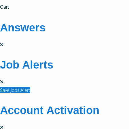
Cart
Answers
Job Alerts
Save Jobs Alert
Account Activation