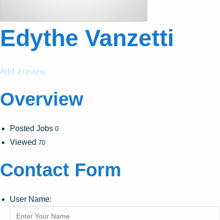
Edythe Vanzetti
Add a review
Overview
Posted Jobs
0
Viewed
70
Contact Form
User Name: