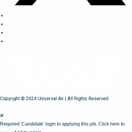
Copyright © 2024 Universal Air | All Rights Reserved
Required 'Candidate' login to applying this job.
Click here to