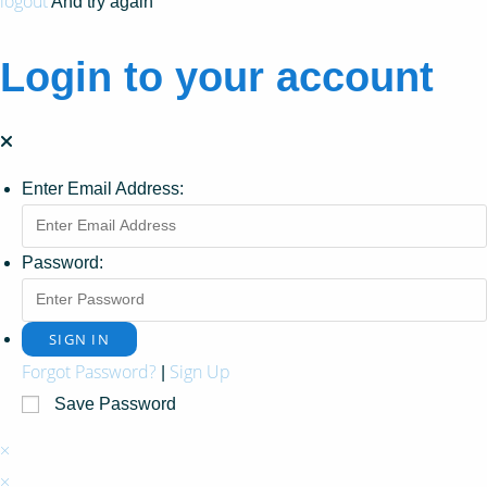
logout
And try again
Login to your account
Enter Email Address:
Password:
Forgot Password?
Sign Up
|
Save Password
×
×