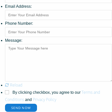
Email Address:
Phone Number:
Message:
Reload
Terms and
By clicking checkbox, you agree to our
Conditions
Privacy Policy
and