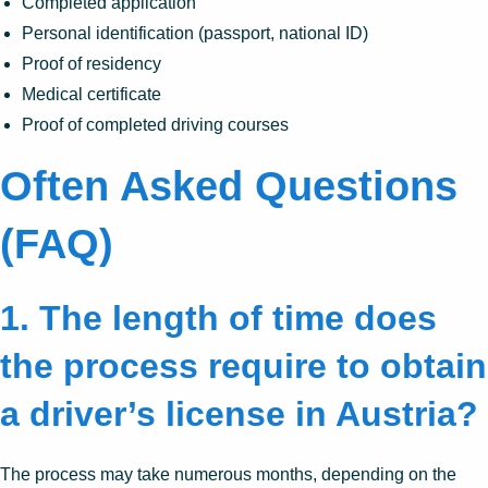
Completed application
Personal identification (passport, national ID)
Proof of residency
Medical certificate
Proof of completed driving courses
Often Asked Questions
(FAQ)
1. The length of time does
the process require to obtain
a driver’s license in Austria?
The process may take numerous months, depending on the