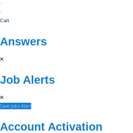
×
×
Cart
Answers
Job Alerts
Save Jobs Alert
Account Activation