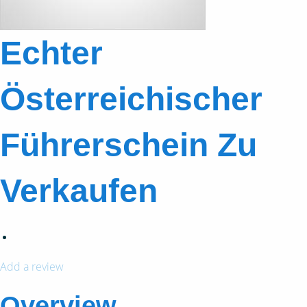
Echter
Österreichischer
Führerschein Zu
Verkaufen
Add a review
Overview