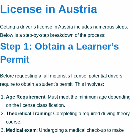
License in Austria
Getting a driver’s license in Austria includes numerous steps.
Below is a step-by-step breakdown of the process:
Step 1: Obtain a Learner’s
Permit
Before requesting a full motorist’s license, potential drivers
require to obtain a student’s permit. This involves:
Age Requirement
: Must meet the minimum age depending
on the license classification.
Theoretical Training
: Completing a required driving theory
course.
Medical exam
: Undergoing a medical check-up to make