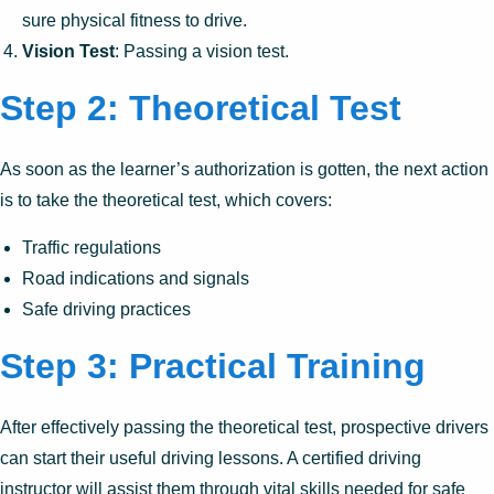
sure physical fitness to drive.
Vision Test
: Passing a vision test.
Step 2: Theoretical Test
As soon as the learner’s authorization is gotten, the next action
is to take the theoretical test, which covers:
Traffic regulations
Road indications and signals
Safe driving practices
Step 3: Practical Training
After effectively passing the theoretical test, prospective drivers
can start their useful driving lessons. A certified driving
instructor will assist them through vital skills needed for safe