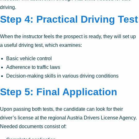
driving.
Step 4: Practical Driving Test
When the instructor feels the prospect is ready, they will set up
a useful driving test, which examines:
Basic vehicle control
Adherence to traffic laws
Decision-making skills in various driving conditions
Step 5: Final Application
Upon passing both tests, the candidate can look for their
driver’s license at the regional Austria Drivers License Agency.
Needed documents consist of: