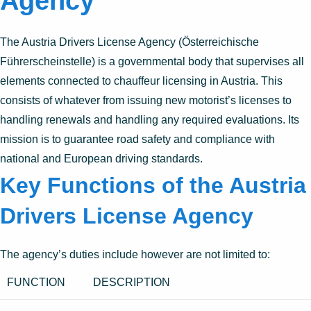
Agency
The Austria Drivers License Agency (Österreichische
Führerscheinstelle) is a governmental body that supervises all
elements connected to chauffeur licensing in Austria. This
consists of whatever from issuing new motorist’s licenses to
handling renewals and handling any required evaluations. Its
mission is to guarantee road safety and compliance with
national and European driving standards.
Key Functions of the Austria
Drivers License Agency
The agency’s duties include however are not limited to:
FUNCTION
DESCRIPTION