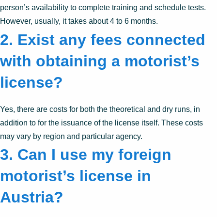
person’s availability to complete training and schedule tests.
However, usually, it takes about 4 to 6 months.
2. Exist any fees connected
with obtaining a motorist’s
license?
Yes, there are costs for both the theoretical and dry runs, in
addition to for the issuance of the license itself. These costs
may vary by region and particular agency.
3. Can I use my foreign
motorist’s license in
Austria?