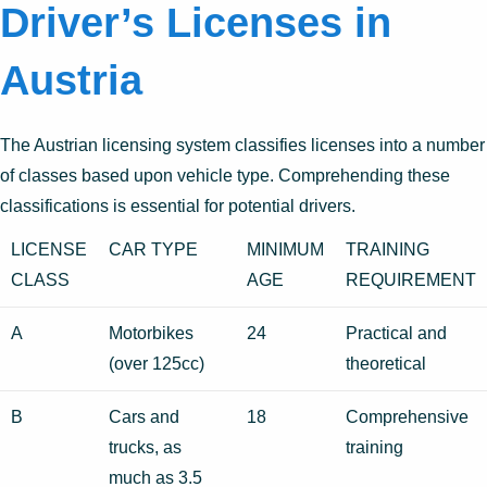
Driver’s Licenses in
Austria
The Austrian licensing system classifies licenses into a number
of classes based upon vehicle type. Comprehending these
classifications is essential for potential drivers.
LICENSE
CAR TYPE
MINIMUM
TRAINING
CLASS
AGE
REQUIREMENT
A
Motorbikes
24
Practical and
(over 125cc)
theoretical
B
Cars and
18
Comprehensive
trucks, as
training
much as 3.5