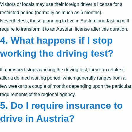
Visitors or locals may use their foreign driver’s license for a
restricted period (normally as much as 6 months).
Nevertheless, those planning to live in Austria long-lasting will
require to transform it to an Austrian license after this duration.
4. What happens if I stop
working the driving test?
If a prospect stops working the driving test, they can retake it
after a defined waiting period, which generally ranges from a
few weeks to a couple of months depending upon the particular
requirements of the regional agency.
5. Do I require insurance to
drive in Austria?