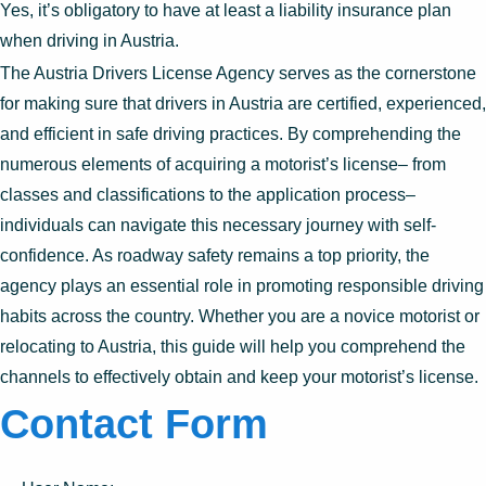
Yes, it’s obligatory to have at least a liability insurance plan
when driving in Austria.
The Austria Drivers License Agency serves as the cornerstone
for making sure that drivers in Austria are certified, experienced,
and efficient in safe driving practices. By comprehending the
numerous elements of acquiring a motorist’s license– from
classes and classifications to the application process–
individuals can navigate this necessary journey with self-
confidence. As roadway safety remains a top priority, the
agency plays an essential role in promoting responsible driving
habits across the country. Whether you are a novice motorist or
relocating to Austria, this guide will help you comprehend the
channels to effectively obtain and keep your motorist’s license.
Contact Form