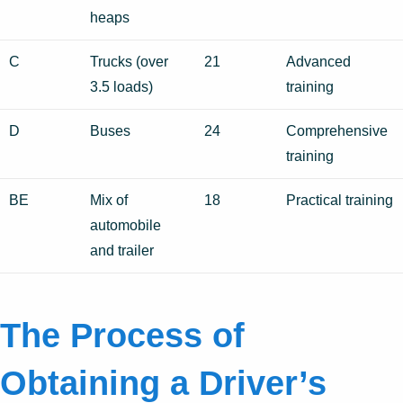
heaps
C
Trucks (over
21
Advanced
3.5 loads)
training
D
Buses
24
Comprehensive
training
BE
Mix of
18
Practical training
automobile
and trailer
The Process of
Obtaining a Driver’s