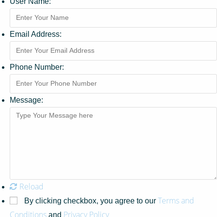
User Name:
Email Address:
Phone Number:
Message:
Reload
Terms and
By clicking checkbox, you agree to our
Conditions
Privacy Policy
and