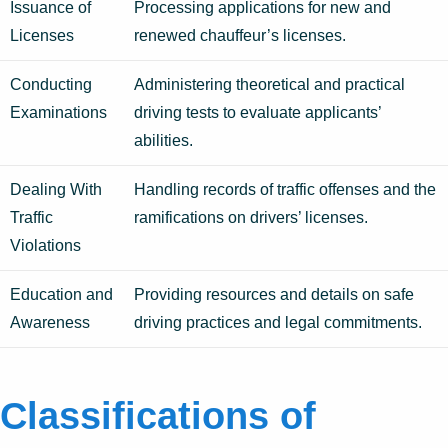
Issuance of
Processing applications for new and
Licenses
renewed chauffeur’s licenses.
Conducting
Administering theoretical and practical
Examinations
driving tests to evaluate applicants’
abilities.
Dealing With
Handling records of traffic offenses and the
Traffic
ramifications on drivers’ licenses.
Violations
Education and
Providing resources and details on safe
Awareness
driving practices and legal commitments.
Classifications of