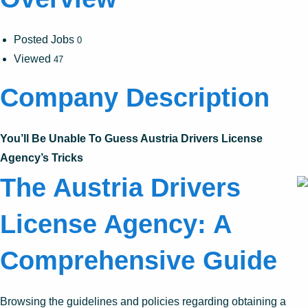
Posted Jobs
0
Viewed
47
Company Description
You’ll Be Unable To Guess Austria Drivers License
Agency’s Tricks
The Austria Drivers
License Agency: A
Comprehensive Guide
Browsing the guidelines and policies regarding obtaining a