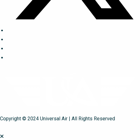
Copyright © 2024 Universal Air | All Rights Reserved