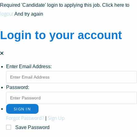
Required 'Candidate' login to applying this job.
Click here to
logout
And try again
Login to your account
Enter Email Address:
Password:
Forgot Password?
Sign Up
|
Save Password