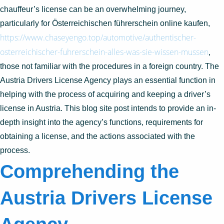
chauffeur’s license can be an overwhelming journey,
particularly for Österreichischen führerschein online kaufen,
https://www.chaseyengo.top/automotive/authentischer-
osterreichischer-fuhrerschein-alles-was-sie-wissen-mussen
,
those not familiar with the procedures in a foreign country. The
Austria Drivers License Agency plays an essential function in
helping with the process of acquiring and keeping a driver’s
license in Austria. This blog site post intends to provide an in-
depth insight into the agency’s functions, requirements for
obtaining a license, and the actions associated with the
process.
Comprehending the
Austria Drivers License