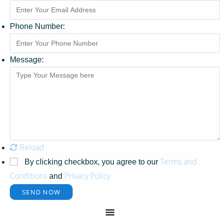
Phone Number:
Message:
Reload
Terms and
By clicking checkbox, you agree to our
Conditions
Privacy Policy
and