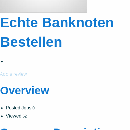
Echte Banknoten
Bestellen
Add a review
Overview
Posted Jobs
0
Viewed
62