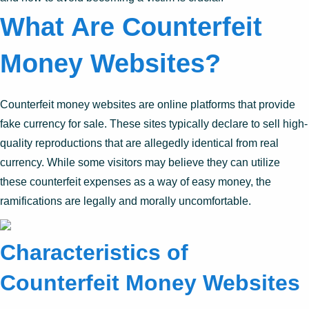
What Are Counterfeit
Money Websites?
Counterfeit money websites are online platforms that provide
fake currency for sale. These sites typically declare to sell high-
quality reproductions that are allegedly identical from real
currency. While some visitors may believe they can utilize
these counterfeit expenses as a way of easy money, the
ramifications are legally and morally uncomfortable.
Characteristics of
Counterfeit Money Websites