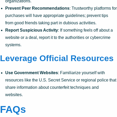
organizations.
Prevent Peer Recommendations
: Trustworthy platforms for
purchases will have appropriate guidelines; prevent tips
from good friends taking part in dubious activities.
Report Suspicious Activity
: If something feels off about a
website or a deal, report it to the authorities or cybercrime
systems.
Leverage Official Resources
Use Government Websites
: Familiarize yourself with
resources like the U.S. Secret Service or regional police that
share information about counterfeit techniques and
websites.
FAQs