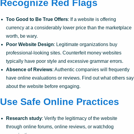
Recognize Red Flags
Too Good to Be True Offers
: If a website is offering
currency at a considerably lower price than the marketplace
worth, be wary.
Poor Website Design
: Legitimate organizations buy
professional-looking sites. Counterfeit money websites
typically have poor style and excessive grammar errors.
Absence of Reviews
: Authentic companies will frequently
have online evaluations or reviews. Find out what others say
about the website before engaging.
Use Safe Online Practices
Research study
: Verify the legitimacy of the website
through online forums, online reviews, or watchdog