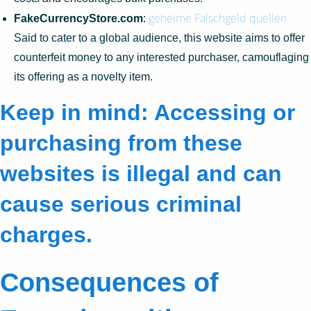
geheime Falschgeld quellen
FakeCurrencyStore.com
:
Said to cater to a global audience, this website aims to offer
counterfeit money to any interested purchaser, camouflaging
its offering as a novelty item.
Keep in mind: Accessing or
purchasing from these
websites is illegal and can
cause serious criminal
charges.
Consequences of