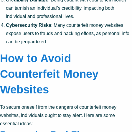
can tarnish an individual’s credibility, impacting both
individual and professional lives.
Cybersecurity Risks
: Many counterfeit money websites
expose users to frauds and hacking efforts, as personal info
can be jeopardized.
How to Avoid
Counterfeit Money
Websites
To secure oneself from the dangers of counterfeit money
websites, individuals ought to stay alert. Here are some
essential ideas: