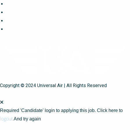
Copyright © 2024 Universal Air | All Rights Reserved
Required 'Candidate' login to applying this job.
Click here to
logout
And try again