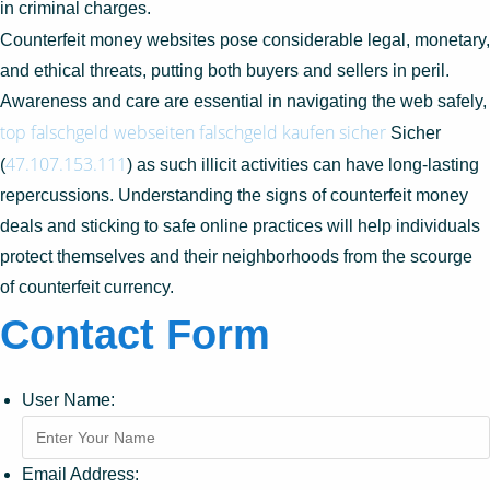
in criminal charges.
Counterfeit money websites pose considerable legal, monetary,
and ethical threats, putting both buyers and sellers in peril.
Awareness and care are essential in navigating the web safely,
top falschgeld webseiten
falschgeld kaufen sicher
Sicher
47.107.153.111
(
) as such illicit activities can have long-lasting
repercussions. Understanding the signs of counterfeit money
deals and sticking to safe online practices will help individuals
protect themselves and their neighborhoods from the scourge
of counterfeit currency.
Contact Form
User Name:
Email Address: