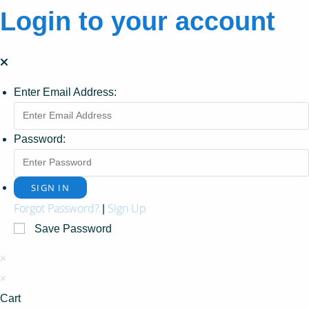
Login to your account
Enter Email Address:
Password:
Forgot Password?
Sign Up
|
Save Password
×
×
Cart