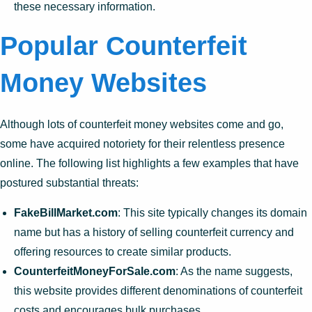
these necessary information.
Popular Counterfeit
Money Websites
Although lots of counterfeit money websites come and go,
some have acquired notoriety for their relentless presence
online. The following list highlights a few examples that have
postured substantial threats:
FakeBillMarket.com
: This site typically changes its domain
name but has a history of selling counterfeit currency and
offering resources to create similar products.
CounterfeitMoneyForSale.com
: As the name suggests,
this website provides different denominations of counterfeit
costs and encourages bulk purchases.