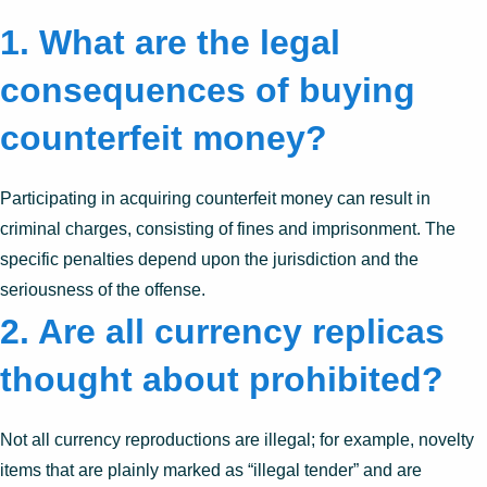
1. What are the legal
consequences of buying
counterfeit money?
Participating in acquiring counterfeit money can result in
criminal charges, consisting of fines and imprisonment. The
specific penalties depend upon the jurisdiction and the
seriousness of the offense.
2. Are all currency replicas
thought about prohibited?
Not all currency reproductions are illegal; for example, novelty
items that are plainly marked as “illegal tender” and are