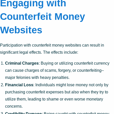
Engaging with
Counterfeit Money
Websites
Participation with counterfeit money websites can result in
significant legal effects. The effects include:
Criminal Charges
: Buying or utilizing counterfeit currency
can cause charges of scams, forgery, or counterfeiting–
major felonies with heavy penalties.
Financial Loss
: Individuals might lose money not only by
purchasing counterfeit expenses but also when they try to
utilize them, leading to shame or even worse monetary
concerns.
Credibility Damage
: Being caught with counterfeit money