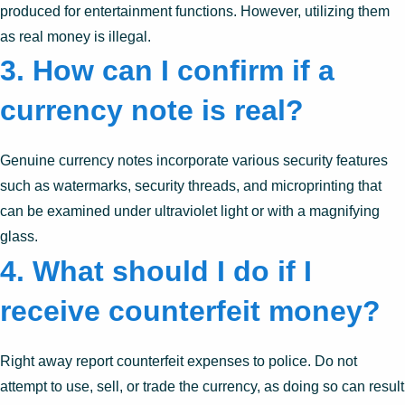
produced for entertainment functions. However, utilizing them
as real money is illegal.
3. How can I confirm if a
currency note is real?
Genuine currency notes incorporate various security features
such as watermarks, security threads, and microprinting that
can be examined under ultraviolet light or with a magnifying
glass.
4. What should I do if I
receive counterfeit money?
Right away report counterfeit expenses to police. Do not
attempt to use, sell, or trade the currency, as doing so can result