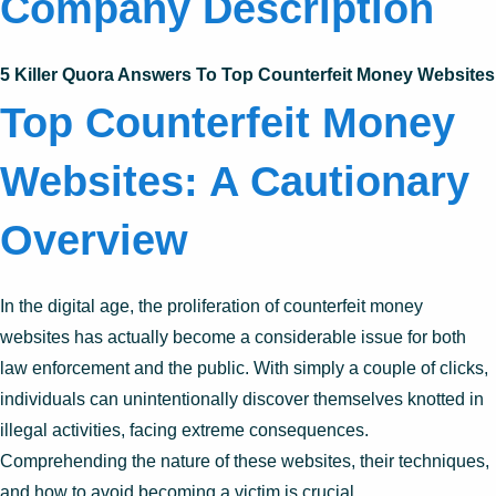
Company Description
5 Killer Quora Answers To Top Counterfeit Money Websites
Top Counterfeit Money
Websites: A Cautionary
Overview
In the digital age, the proliferation of counterfeit money
websites has actually become a considerable issue for both
law enforcement and the public. With simply a couple of clicks,
individuals can unintentionally discover themselves knotted in
illegal activities, facing extreme consequences.
Comprehending the nature of these websites, their techniques,
and how to avoid becoming a victim is crucial.