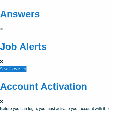
Answers
Job Alerts
Save Jobs Alert
Account Activation
Before you can login, you must activate your account with the