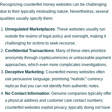
Recognizing counterfeit money websites can be challenging
due to their typically misleading nature. Nevertheless, several
qualities usually specify them:
Unregulated Marketplaces
: These websites usually run
outside the realms of legal policy and oversight, making it
challenging for victims to seek recourse.
Confidential Transactions
: Many of these sites prioritize
anonymity through cryptocurrencies or untraceable payment
approaches, which even more complicates investigations.
Deceptive Marketing
: Counterfeit money websites often
use persuasive language, promising “realistic” currency
replicas that you can not identify from authentic notes.
No Contact Information
: Genuine companies typically offer
a physical address and customer care contact numbers;
counterfeit websites exploit privacy, typically doing not have