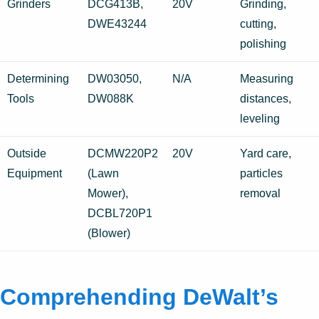
Grinders
DCG413B,
20V
Grinding,
DWE43244
cutting,
polishing
Determining
DW03050,
N/A
Measuring
Tools
DW088K
distances,
leveling
Outside
DCMW220P2
20V
Yard care,
Equipment
(Lawn
particles
Mower),
removal
DCBL720P1
(Blower)
Comprehending DeWalt’s