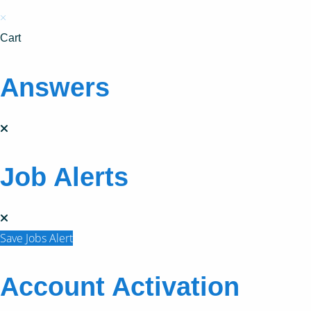
×
Cart
Answers
Job Alerts
Save Jobs Alert
Account Activation