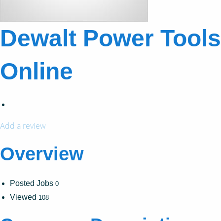
Dewalt Power Tools
Online
Add a review
Overview
Posted Jobs
0
Viewed
108