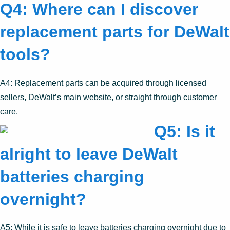
Q4: Where can I discover
replacement parts for DeWalt
tools?
A4: Replacement parts can be acquired through licensed
sellers, DeWalt’s main website, or straight through customer
care.
Q5: Is it
alright to leave DeWalt
batteries charging
overnight?
A5: While it is safe to leave batteries charging overnight due to