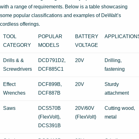
with a range of requirements. Below is a table showcasing
some popular classifications and examples of DeWalt’s
cordless offerings.
TOOL
POPULAR
BATTERY
APPLICATION
CATEGORY
MODELS
VOLTAGE
Drills & &
DCD791D2,
20V
Drilling,
Screwdrivers
DCF885C1
fastening
Effect
DCF899B,
20V
Sturdy
Wrenches
DCF887B
attachment
Saws
DCS570B
20V/60V
Cutting wood,
(FlexVolt),
(FlexVolt)
metal
DCS391B