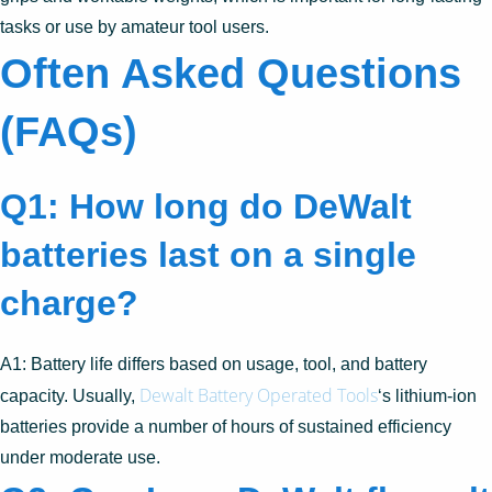
tasks or use by amateur tool users.
Often Asked Questions
(FAQs)
Q1: How long do DeWalt
batteries last on a single
charge?
A1: Battery life differs based on usage, tool, and battery
Dewalt Battery Operated Tools
capacity. Usually,
‘s lithium-ion
batteries provide a number of hours of sustained efficiency
under moderate use.