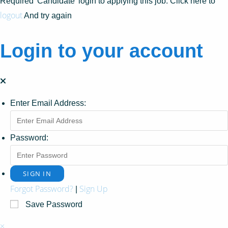
Required 'Candidate' login to applying this job.
Click here to
logout
And try again
Login to your account
Enter Email Address:
Password:
Forgot Password?
Sign Up
|
Save Password
×