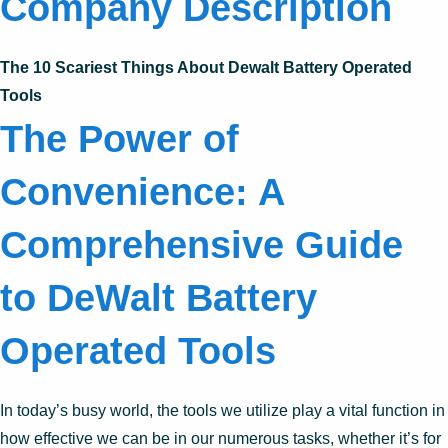
Company Description
The 10 Scariest Things About Dewalt Battery Operated
Tools
The Power of
Convenience: A
Comprehensive Guide
to DeWalt Battery
Operated Tools
In today’s busy world, the tools we utilize play a vital function in
how effective we can be in our numerous tasks, whether it’s for