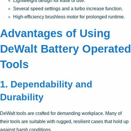
Lightweight design for ease of use.
Several speed settings and a turbo increase function.
High-efficiency brushless motor for prolonged runtime.
Advantages of Using
DeWalt Battery Operated
Tools
1. Dependability and
Durability
DeWalt tools are crafted for demanding workplace. Many of
their tools are suitable with rugged, resilient cases that hold up
against harsh conditions.