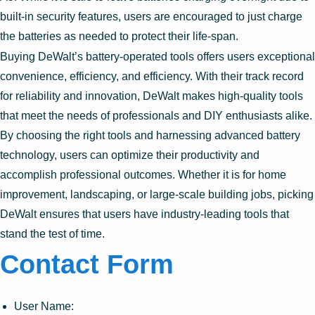
built-in security features, users are encouraged to just charge
the batteries as needed to protect their life-span.
Buying DeWalt’s battery-operated tools offers users exceptional
convenience, efficiency, and efficiency. With their track record
for reliability and innovation, DeWalt makes high-quality tools
that meet the needs of professionals and DIY enthusiasts alike.
By choosing the right tools and harnessing advanced battery
technology, users can optimize their productivity and
accomplish professional outcomes. Whether it is for home
improvement, landscaping, or large-scale building jobs, picking
DeWalt ensures that users have industry-leading tools that
stand the test of time.
Contact Form
User Name: