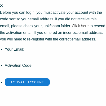
Before you can login, you must activate your account with the
code sent to your email address. If you did not receive this
Click here
email, please check your junk/spam folder.
to resend
the activation email. If you entered an incorrect email address,
you will need to re-register with the correct email address.
Your Email:
Activation Code: