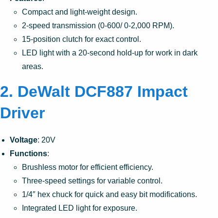
Compact and light-weight design.
2-speed transmission (0-600/ 0-2,000 RPM).
15-position clutch for exact control.
LED light with a 20-second hold-up for work in dark
areas.
2. DeWalt DCF887 Impact
Driver
Voltage
: 20V
Functions
:
Brushless motor for efficient efficiency.
Three-speed settings for variable control.
1/4″ hex chuck for quick and easy bit modifications.
Integrated LED light for exposure.