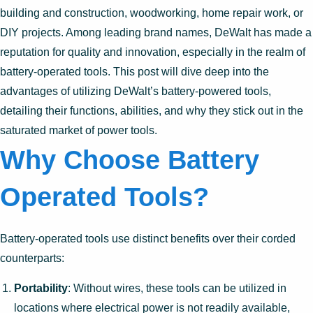
building and construction, woodworking, home repair work, or
DIY projects. Among leading brand names, DeWalt has made a
reputation for quality and innovation, especially in the realm of
battery-operated tools. This post will dive deep into the
advantages of utilizing DeWalt’s battery-powered tools,
detailing their functions, abilities, and why they stick out in the
saturated market of power tools.
Why Choose Battery
Operated Tools?
Battery-operated tools use distinct benefits over their corded
counterparts:
Portability
: Without wires, these tools can be utilized in
locations where electrical power is not readily available,