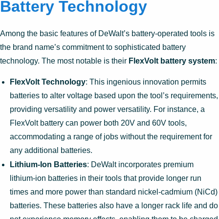
Battery Technology
Among the basic features of DeWalt’s battery-operated tools is
the brand name’s commitment to sophisticated battery
technology. The most notable is their
FlexVolt battery system
:
FlexVolt Technology
: This ingenious innovation permits
batteries to alter voltage based upon the tool’s requirements,
providing versatility and power versatility. For instance, a
FlexVolt battery can power both 20V and 60V tools,
accommodating a range of jobs without the requirement for
any additional batteries.
Lithium-Ion Batteries
: DeWalt incorporates premium
lithium-ion batteries in their tools that provide longer run
times and more power than standard nickel-cadmium (NiCd)
batteries. These batteries also have a longer rack life and do