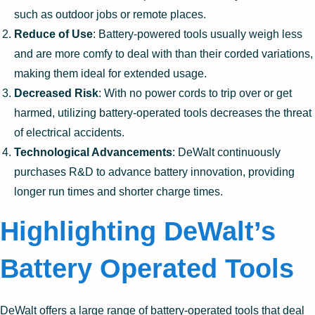
such as outdoor jobs or remote places.
Reduce of Use
: Battery-powered tools usually weigh less
and are more comfy to deal with than their corded variations,
making them ideal for extended usage.
Decreased Risk
: With no power cords to trip over or get
harmed, utilizing battery-operated tools decreases the threat
of electrical accidents.
Technological Advancements
: DeWalt continuously
purchases R&D to advance battery innovation, providing
longer run times and shorter charge times.
Highlighting DeWalt’s
Battery Operated Tools
DeWalt offers a large range of battery-operated tools that deal