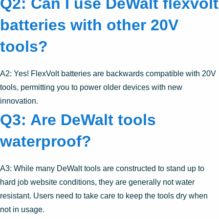
Q2: Can I use DeWalt flexvolt
batteries with other 20V
tools?
A2: Yes! FlexVolt batteries are backwards compatible with 20V
tools, permitting you to power older devices with new
innovation.
Q3: Are DeWalt tools
waterproof?
A3: While many DeWalt tools are constructed to stand up to
hard job website conditions, they are generally not water
resistant. Users need to take care to keep the tools dry when
not in usage.