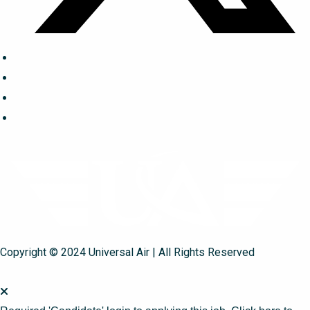
Copyright © 2024 Universal Air | All Rights Reserved