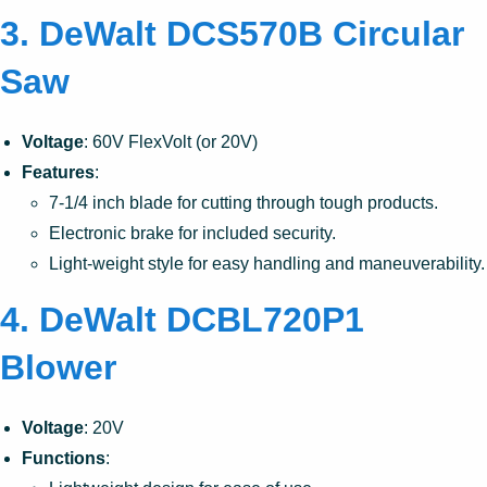
3. DeWalt DCS570B Circular
Saw
Voltage
: 60V FlexVolt (or 20V)
Features
:
7-1/4 inch blade for cutting through tough products.
Electronic brake for included security.
Light-weight style for easy handling and maneuverability.
4. DeWalt DCBL720P1
Blower
Voltage
: 20V
Functions
: