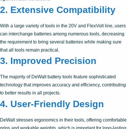
2. Extensive Compatibility
With a large variety of tools in the 20V and FlexVolt line, users
can interchange batteries among numerous tools, decreasing
the requirement to bring several batteries while making sure
that all tools remain practical.
3. Improved Precision
The majority of DeWalt battery tools feature sophisticated
technology that improves accuracy and efficiency, contributing
to better results in all projects.
4. User-Friendly Design
DeWalt stresses ergonomics in their tools, offering comfortable
grips and workable weights, which is important for long-lasting