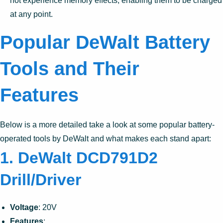
not experience memory effects, enabling them to be charged
at any point.
Popular DeWalt Battery
Tools and Their
Features
Below is a more detailed take a look at some popular battery-
operated tools by DeWalt and what makes each stand apart:
1. DeWalt DCD791D2
Drill/Driver
Voltage
: 20V
Features
: