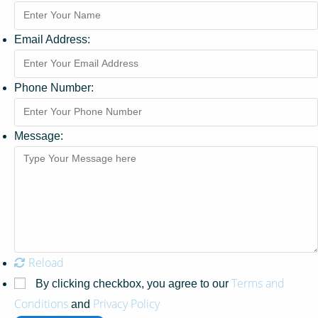
Email Address:
Phone Number:
Message:
Reload
Terms and
By clicking checkbox, you agree to our
Conditions
Privacy Policy
and