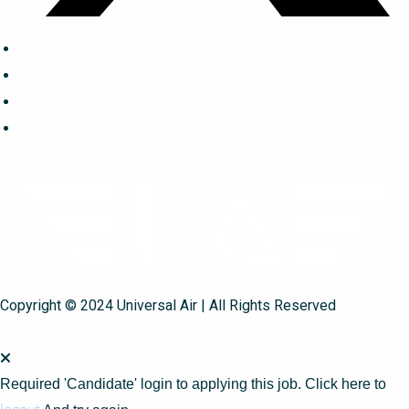
Copyright © 2024 Universal Air | All Rights Reserved
Required 'Candidate' login to applying this job.
Click here to