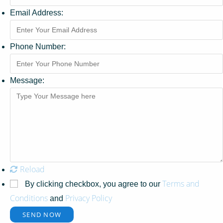
Email Address:
Phone Number:
Message:
Reload
Terms and
By clicking checkbox, you agree to our
Conditions
Privacy Policy
and