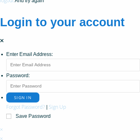
logout
And try again
Login to your account
Enter Email Address:
Password:
Forgot Password?
Sign Up
|
Save Password
×
×