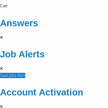
Cart
Answers
Job Alerts
Save Jobs Alert
Account Activation