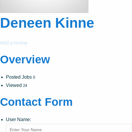
Deneen Kinne
Add a review
Overview
Posted Jobs
0
Viewed
24
Contact Form
User Name: