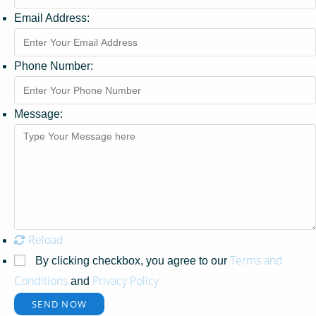
Email Address:
Phone Number:
Message:
Reload
Terms and
By clicking checkbox, you agree to our
Conditions
Privacy Policy
and