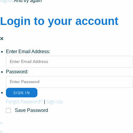
logout
And try again
Login to your account
Enter Email Address:
Password:
Forgot Password?
Sign Up
|
Save Password
×
×