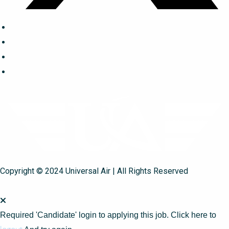
Copyright © 2024 Universal Air | All Rights Reserved
Required 'Candidate' login to applying this job.
Click here to