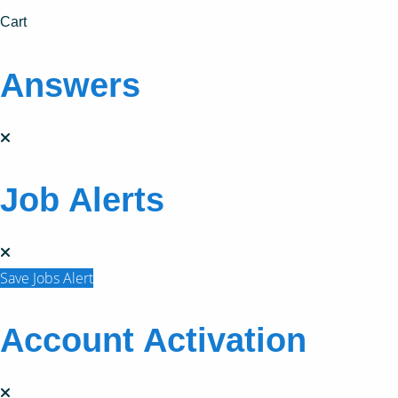
Cart
Answers
Job Alerts
Save Jobs Alert
Account Activation