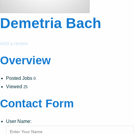
Demetria Bach
Add a review
Overview
Posted Jobs
0
Viewed
25
Contact Form
User Name: