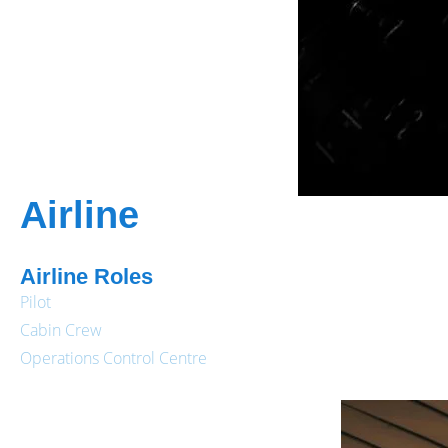
Airline
Airline Roles
Pilot
Cabin Crew
Operations Control Centre