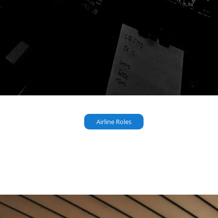
Airline Roles