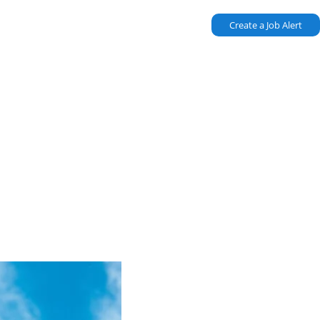
Create a Job Alert