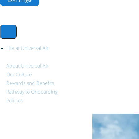
Book a Flight
Life at Universal Air
About Universal Air
Our Culture
Rewards and Benefits
Pathway to Onboarding
Policies