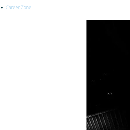
Career Zone