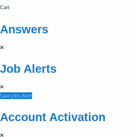
Cart
Answers
Job Alerts
Save Jobs Alert
Account Activation