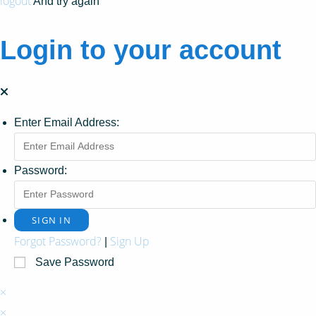
logout
And try again
Login to your account
Enter Email Address:
Password:
Forgot Password?
Sign Up
|
Save Password
×
×