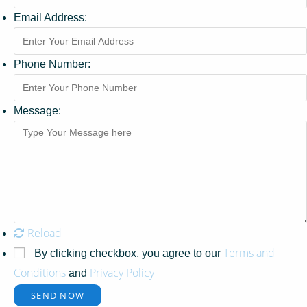
Email Address:
Phone Number:
Message:
Reload
Terms and
By clicking checkbox, you agree to our
Conditions
Privacy Policy
and