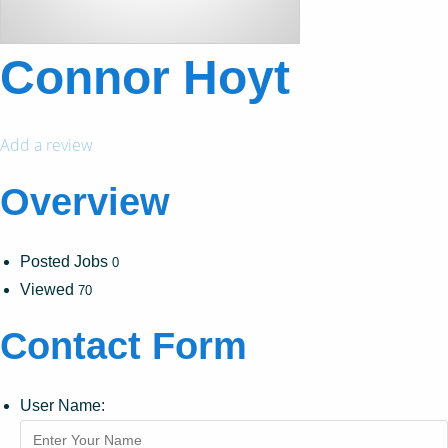
Connor Hoyt
Add a review
Overview
Posted Jobs
0
Viewed
70
Contact Form
User Name: