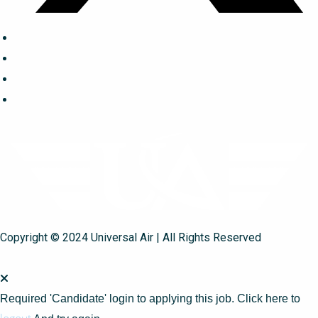
Copyright © 2024 Universal Air | All Rights Reserved
Required 'Candidate' login to applying this job.
Click here to