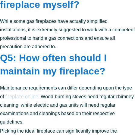
fireplace myself?
While some gas fireplaces have actually simplified
installations, it is extremely suggested to work with a competent
professional to handle gas connections and ensure all
precaution are adhered to.
Q5: How often should I
maintain my fireplace?
Maintenance requirements can differ depending upon the type
fireplace online
of
. Wood-burning stoves need regular chimney
cleaning, while electric and gas units will need regular
examinations and cleanings based on their respective
guidelines.
Picking the ideal fireplace can significantly improve the