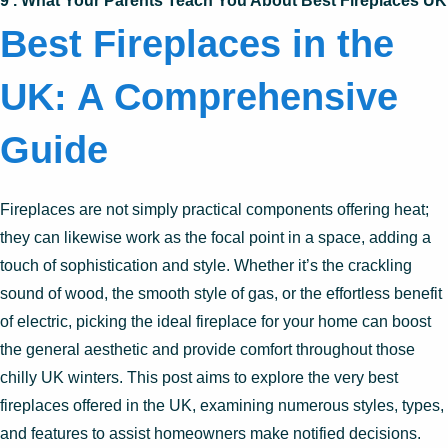
9 . What Your Parents Teach You About Best Fireplaces UK
Best Fireplaces in the
UK: A Comprehensive
Guide
Fireplaces are not simply practical components offering heat;
they can likewise work as the focal point in a space, adding a
touch of sophistication and style. Whether it’s the crackling
sound of wood, the smooth style of gas, or the effortless benefit
of electric, picking the ideal fireplace for your home can boost
the general aesthetic and provide comfort throughout those
chilly UK winters. This post aims to explore the very best
fireplaces offered in the UK, examining numerous styles, types,
and features to assist homeowners make notified decisions.