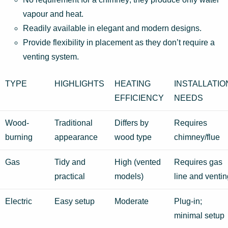
vapour and heat.
Readily available in elegant and modern designs.
Provide flexibility in placement as they don’t require a
venting system.
TYPE
HIGHLIGHTS
HEATING
INSTALLATIO
EFFICIENCY
NEEDS
Wood-
Traditional
Differs by
Requires
burning
appearance
wood type
chimney/flue
Gas
Tidy and
High (vented
Requires gas
practical
models)
line and ventin
Electric
Easy setup
Moderate
Plug-in;
minimal setup