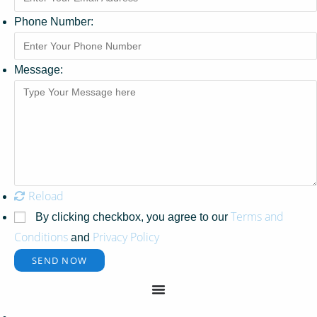
Phone Number:
Message:
Reload
Terms and
By clicking checkbox, you agree to our
Conditions
Privacy Policy
and