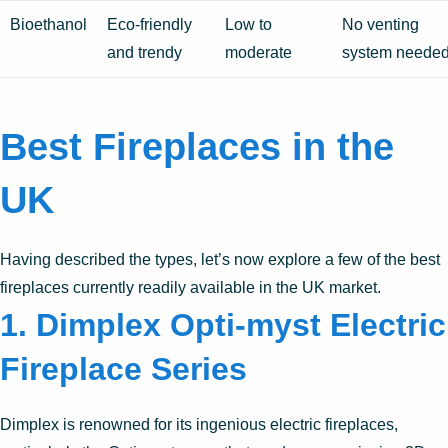
Bioethanol
Eco-friendly
Low to
No venting
and trendy
moderate
system neede
Best Fireplaces in the
UK
Having described the types, let’s now explore a few of the best
fireplaces currently readily available in the UK market.
1.
Dimplex Opti-myst Electric
Fireplace Series
Dimplex is renowned for its ingenious electric fireplaces,