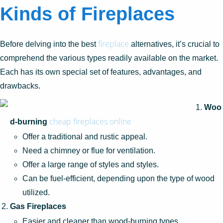
Kinds of Fireplaces
fireplace
Before delving into the best
alternatives, it’s crucial to
comprehend the various types readily available on the market.
Each has its own special set of features, advantages, and
drawbacks.
Woo
cheap fireplaces online
d-burning
Offer a traditional and rustic appeal.
Need a chimney or flue for ventilation.
Offer a large range of styles and styles.
Can be fuel-efficient, depending upon the type of wood
utilized.
Gas Fireplaces
Easier and cleaner than wood-burning types.