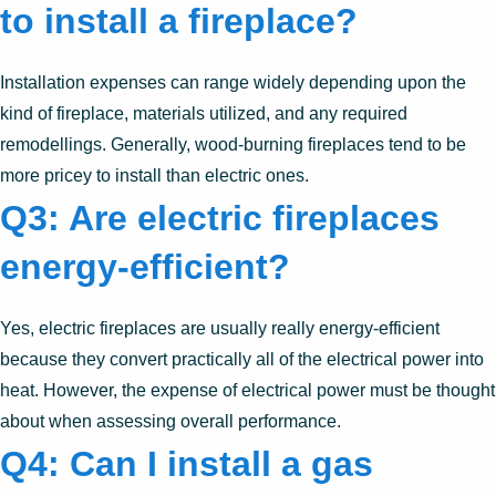
to install a fireplace?
Installation expenses can range widely depending upon the
kind of fireplace, materials utilized, and any required
remodellings. Generally, wood-burning fireplaces tend to be
more pricey to install than electric ones.
Q3: Are electric fireplaces
energy-efficient?
Yes, electric fireplaces are usually really energy-efficient
because they convert practically all of the electrical power into
heat. However, the expense of electrical power must be thought
about when assessing overall performance.
Q4: Can I install a gas