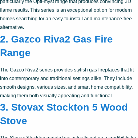
particularly the Opti-myst range that produces convincing 3D
flame results. This series is an exceptional option for modern
homes searching for an easy-to-install and maintenance-free
alternative.
2.
Gazco Riva2 Gas Fire
Range
The Gazco Riva2 series provides stylish gas fireplaces that fit
into contemporary and traditional settings alike. They include
smooth designs, various sizes, and smart home compatibility,
making them both visually appealing and functional.
3.
Stovax Stockton 5 Wood
Stove
The Stovax Stockton variety has actually gotten a credibility for