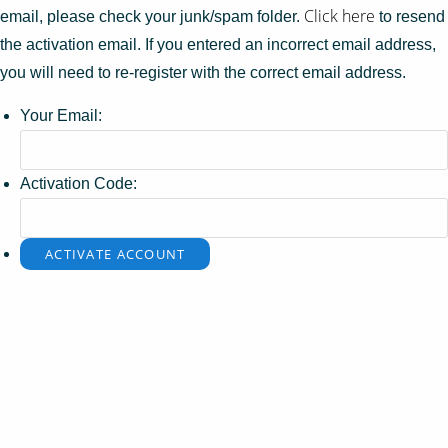
Click here
email, please check your junk/spam folder.
to resend
the activation email. If you entered an incorrect email address,
you will need to re-register with the correct email address.
Your Email:
Activation Code: