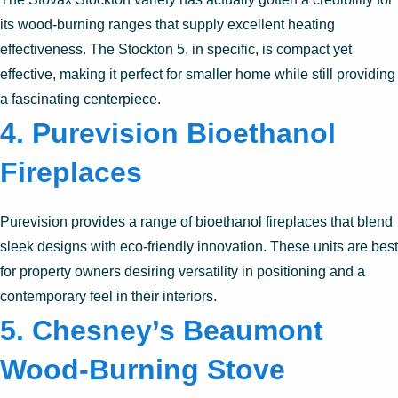
its wood-burning ranges that supply excellent heating
effectiveness. The Stockton 5, in specific, is compact yet
effective, making it perfect for smaller home while still providing
a fascinating centerpiece.
4.
Purevision Bioethanol
Fireplaces
Purevision provides a range of bioethanol fireplaces that blend
sleek designs with eco-friendly innovation. These units are best
for property owners desiring versatility in positioning and a
contemporary feel in their interiors.
5.
Chesney’s Beaumont
Wood-Burning Stove