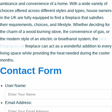
ambiance and convenience of a home. With a wide variety of
choices offered across different styles and types, house owners
in the UK are fully equipped to find a fireplace that satisfies
their requirements, choices, and lifestyle. Whether deciding for
the charm of a wood-burning stove, the convenience of gas, or
best
the modern style of an electric or bioethanol system, the
Fireplaces Uk
fireplace can act as a wonderful addition to every
living space while providing the heat needed during the cooler
months.
Contact Form
User Name:
Email Address: