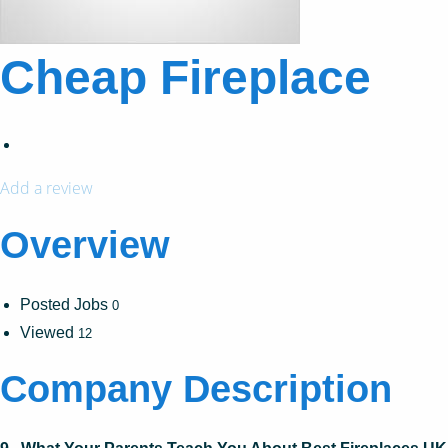
Cheap Fireplace
Add a review
Overview
Posted Jobs
0
Viewed
12
Company Description