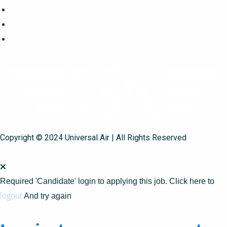
Copyright © 2024 Universal Air | All Rights Reserved
Required 'Candidate' login to applying this job.
Click here to
logout
And try again