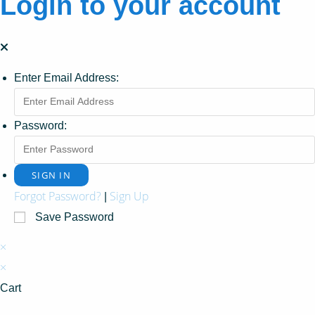
Login to your account
Enter Email Address:
Password:
Forgot Password?
Sign Up
|
Save Password
×
×
Cart