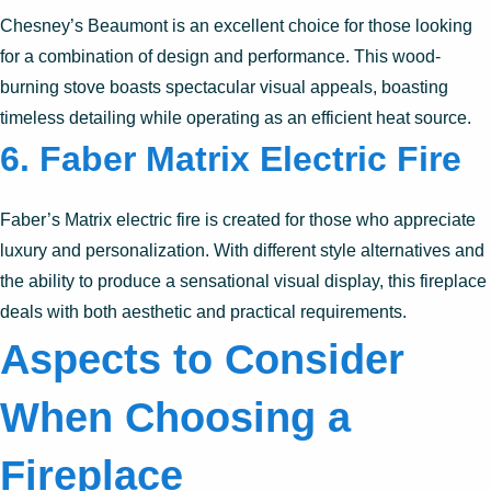
Chesney’s Beaumont is an excellent choice for those looking
for a combination of design and performance. This wood-
burning stove boasts spectacular visual appeals, boasting
timeless detailing while operating as an efficient heat source.
6.
Faber Matrix Electric Fire
Faber’s Matrix electric fire is created for those who appreciate
luxury and personalization. With different style alternatives and
the ability to produce a sensational visual display, this fireplace
deals with both aesthetic and practical requirements.
Aspects to Consider
When Choosing a
Fireplace