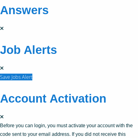
Answers
Job Alerts
Save Jobs Alert
Account Activation
Before you can login, you must activate your account with the
code sent to your email address. If you did not receive this