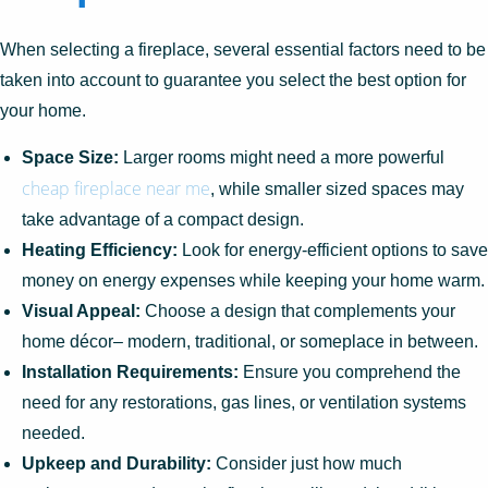
When selecting a fireplace, several essential factors need to be
taken into account to guarantee you select the best option for
your home.
Space Size:
Larger rooms might need a more powerful
cheap fireplace near me
, while smaller sized spaces may
take advantage of a compact design.
Heating Efficiency:
Look for energy-efficient options to save
money on energy expenses while keeping your home warm.
Visual Appeal:
Choose a design that complements your
home décor– modern, traditional, or someplace in between.
Installation Requirements:
Ensure you comprehend the
need for any restorations, gas lines, or ventilation systems
needed.
Upkeep and Durability:
Consider just how much