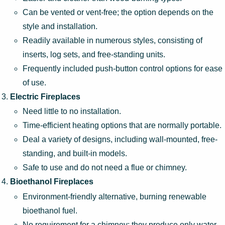
Can be vented or vent-free; the option depends on the
style and installation.
Readily available in numerous styles, consisting of
inserts, log sets, and free-standing units.
Frequently included push-button control options for ease
of use.
Electric Fireplaces
Need little to no installation.
Time-efficient heating options that are normally portable.
Deal a variety of designs, including wall-mounted, free-
standing, and built-in models.
Safe to use and do not need a flue or chimney.
Bioethanol Fireplaces
Environment-friendly alternative, burning renewable
bioethanol fuel.
No requirement for a chimney; they produce only water