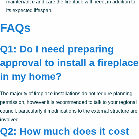
maintenance and care the fireplace will need, in addition to
its expected lifespan.
FAQs
Q1: Do I need preparing
approval to install a fireplace
in my home?
The majority of fireplace installations do not require planning
permission, however it is recommended to talk to your regional
council, particularly if modifications to the external structure are
involved.
Q2: How much does it cost