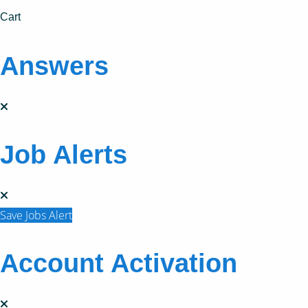
Cart
Answers
Job Alerts
Save Jobs Alert
Account Activation