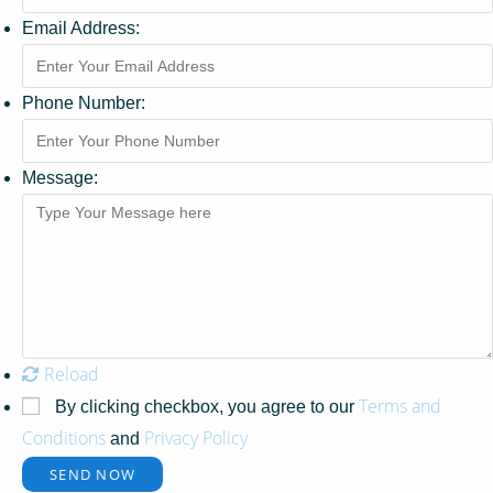
Email Address:
Phone Number:
Message:
Reload
Terms and
By clicking checkbox, you agree to our
Conditions
Privacy Policy
and