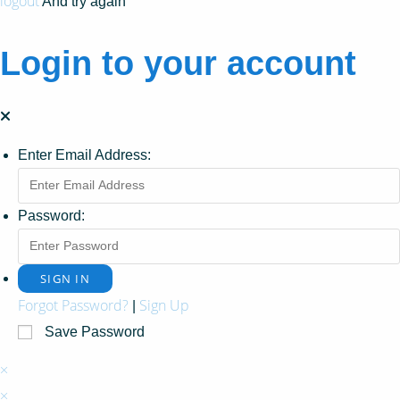
logout
And try again
Login to your account
Enter Email Address:
Password:
Forgot Password?
Sign Up
|
Save Password
×
×