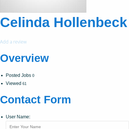
Celinda Hollenbeck
Add a review
Overview
Posted Jobs
0
Viewed
61
Contact Form
User Name: