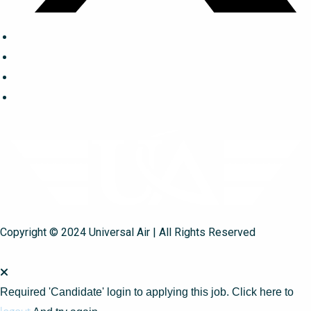
Copyright © 2024 Universal Air | All Rights Reserved
Required 'Candidate' login to applying this job.
Click here to