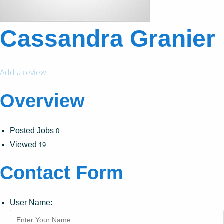
Cassandra Granier
Add a review
Overview
Posted Jobs
0
Viewed
19
Contact Form
User Name: