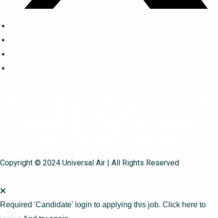
Copyright © 2024 Universal Air | All Rights Reserved
Required 'Candidate' login to applying this job.
Click here to