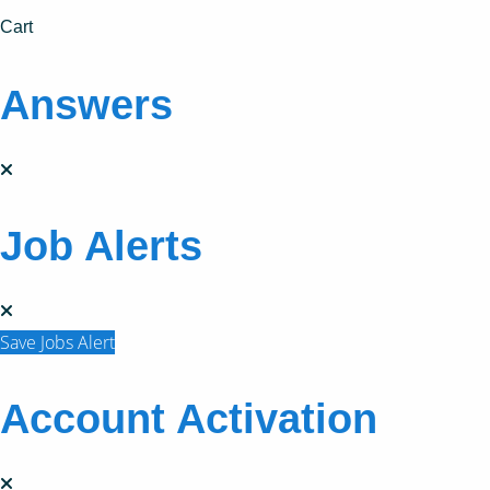
Cart
Answers
Job Alerts
Save Jobs Alert
Account Activation