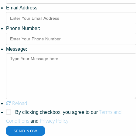
Email Address:
Phone Number:
Message:
Reload
Terms and
By clicking checkbox, you agree to our
Conditions
Privacy Policy
and