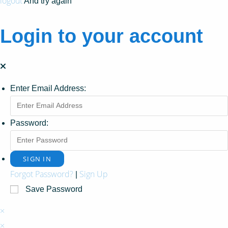
logout
And try again
Login to your account
Enter Email Address:
Password:
Forgot Password?
Sign Up
|
Save Password
×
×