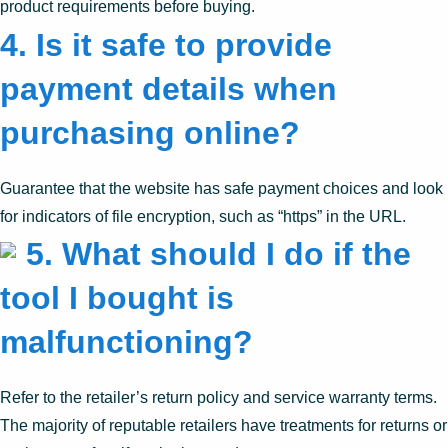
product requirements before buying.
4.
Is it safe to provide
payment details when
purchasing online?
Guarantee that the website has safe payment choices and look
for indicators of file encryption, such as “https” in the URL.
5.
What should I do if the
tool I bought is
malfunctioning?
Refer to the retailer’s return policy and service warranty terms.
The majority of reputable retailers have treatments for returns or