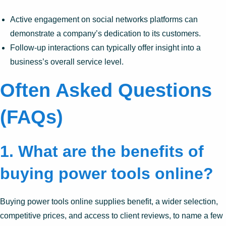
Active engagement on social networks platforms can
demonstrate a company’s dedication to its customers.
Follow-up interactions can typically offer insight into a
business’s overall service level.
Often Asked Questions
(FAQs)
1.
What are the benefits of
buying power tools online?
Buying power tools online supplies benefit, a wider selection,
competitive prices, and access to client reviews, to name a few