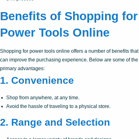
Benefits of Shopping for
Power Tools Online
Shopping for power tools online offers a number of benefits that
can improve the purchasing experience. Below are some of the
primary advantages:
1.
Convenience
Shop from anywhere, at any time.
Avoid the hassle of traveling to a physical store.
2.
Range and Selection