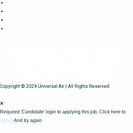
Copyright © 2024 Universal Air | All Rights Reserved
Required 'Candidate' login to applying this job.
Click here to
logout
And try again