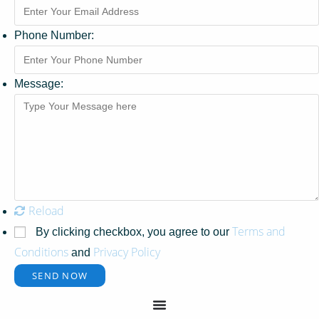
Phone Number:
Message:
Reload
Terms and
By clicking checkbox, you agree to our
Conditions
Privacy Policy
and