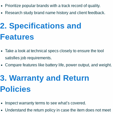
Prioritize popular brands with a track record of quality.
Research study brand name history and client feedback.
2.
Specifications and
Features
Take a look at technical specs closely to ensure the tool
satisfies job requirements.
Compare features like battery life, power output, and weight.
3.
Warranty and Return
Policies
Inspect warranty terms to see what’s covered.
Understand the return policy in case the item does not meet