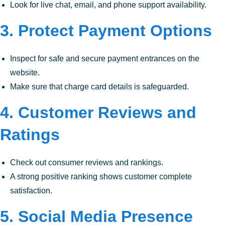
Look for live chat, email, and phone support availability.
3.
Protect Payment Options
Inspect for safe and secure payment entrances on the
website.
Make sure that charge card details is safeguarded.
4.
Customer Reviews and
Ratings
Check out consumer reviews and rankings.
A strong positive ranking shows customer complete
satisfaction.
5.
Social Media Presence