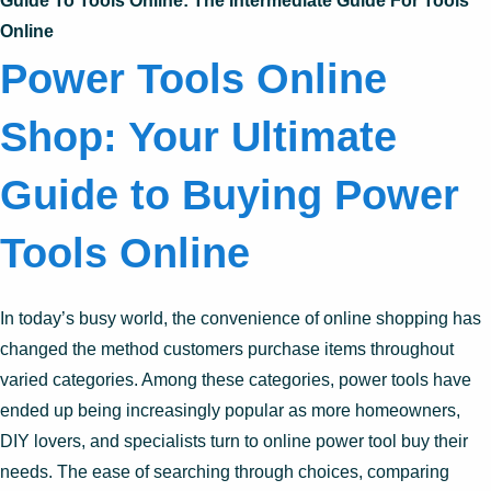
Guide To Tools Online: The Intermediate Guide For Tools
Online
Power Tools Online
Shop: Your Ultimate
Guide to Buying Power
Tools Online
In today’s busy world, the convenience of online shopping has
changed the method customers purchase items throughout
varied categories. Among these categories, power tools have
ended up being increasingly popular as more homeowners,
DIY lovers, and specialists turn to online power tool buy their
needs. The ease of searching through choices, comparing