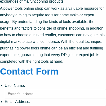
exchanges of malfunctioning products.
A power tools online shop can work as a valuable resource for
anybody aiming to acquire tools for home tasks or expert
usage. By understanding the kinds of tools available, the
benefits and factors to consider of online shopping, in addition
to how to choose a trusted retailer, customers can navigate this
digital marketplace with confidence. With the ideal technique,
purchasing power tools online can be an efficient and fulfilling
experience, guaranteeing that every DIY job or expert job is
completed with the right tools at hand.
Contact Form
User Name:
Email Address: