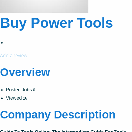
Buy Power Tools
Add a review
Overview
Posted Jobs
0
Viewed
16
Company Description