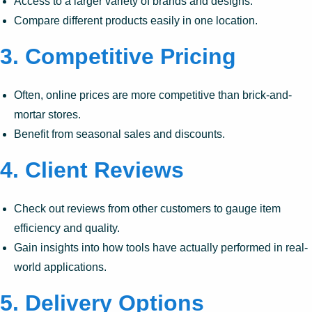
Access to a larger variety of brands and designs.
Compare different products easily in one location.
3.
Competitive Pricing
Often, online prices are more competitive than brick-and-
mortar stores.
Benefit from seasonal sales and discounts.
4.
Client Reviews
Check out reviews from other customers to gauge item
efficiency and quality.
Gain insights into how tools have actually performed in real-
world applications.
5.
Delivery Options