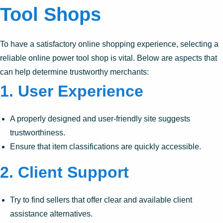
Tool Shops
To have a satisfactory online shopping experience, selecting a
reliable online power tool shop is vital. Below are aspects that
can help determine trustworthy merchants:
1.
User Experience
A properly designed and user-friendly site suggests
trustworthiness.
Ensure that item classifications are quickly accessible.
2.
Client Support
Try to find sellers that offer clear and available client
assistance alternatives.