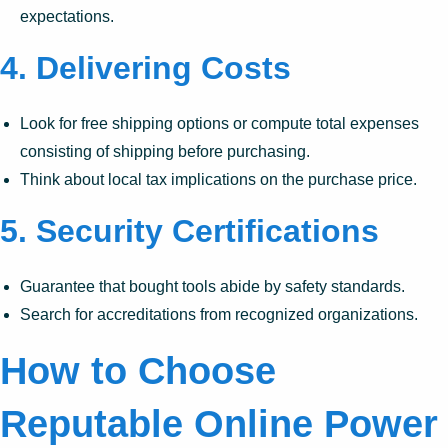
expectations.
4.
Delivering Costs
Look for free shipping options or compute total expenses
consisting of shipping before purchasing.
Think about local tax implications on the purchase price.
5.
Security Certifications
Guarantee that bought tools abide by safety standards.
Search for accreditations from recognized organizations.
How to Choose
Reputable Online Power