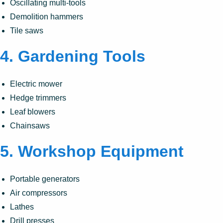
Oscillating multi-tools
Demolition hammers
Tile saws
4.
Gardening Tools
Electric mower
Hedge trimmers
Leaf blowers
Chainsaws
5.
Workshop Equipment
Portable generators
Air compressors
Lathes
Drill presses