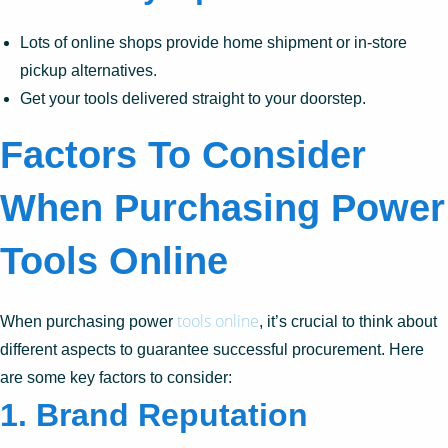
Lots of online shops provide home shipment or in-store
pickup alternatives.
Get your tools delivered straight to your doorstep.
Factors To Consider
When Purchasing Power
Tools Online
tools online
When purchasing power
, it’s crucial to think about
different aspects to guarantee successful procurement. Here
are some key factors to consider:
1.
Brand Reputation