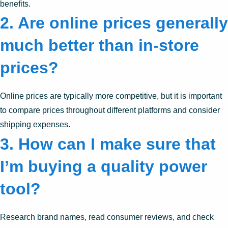
benefits.
2.
Are online prices generally
much better than in-store
prices?
Online prices are typically more competitive, but it is important
to compare prices throughout different platforms and consider
shipping expenses.
3.
How can I make sure that
I’m buying a quality power
tool?
Research brand names, read consumer reviews, and check