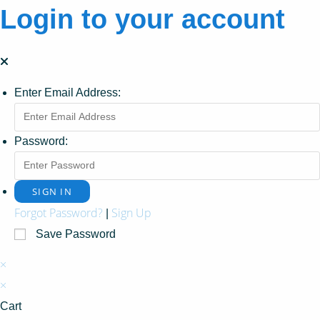
Login to your account
Enter Email Address:
Password:
Forgot Password?
Sign Up
|
Save Password
×
×
Cart