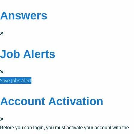
Answers
Job Alerts
Save Jobs Alert
Account Activation
Before you can login, you must activate your account with the