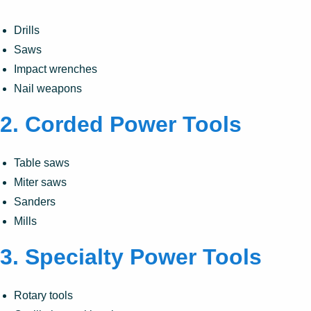
Drills
Saws
Impact wrenches
Nail weapons
2.
Corded Power Tools
Table saws
Miter saws
Sanders
Mills
3.
Specialty Power Tools
Rotary tools