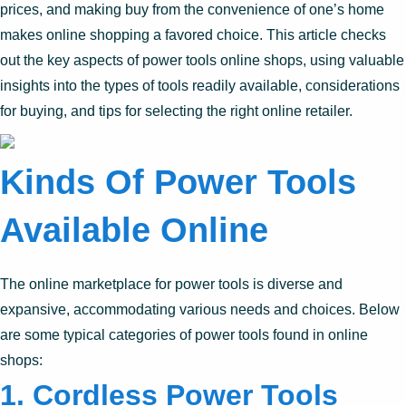
prices, and making buy from the convenience of one’s home
makes online shopping a favored choice. This article checks
out the key aspects of power tools online shops, using valuable
insights into the types of tools readily available, considerations
for buying, and tips for selecting the right online retailer.
Kinds Of Power Tools
Available Online
The online marketplace for power tools is diverse and
expansive, accommodating various needs and choices. Below
are some typical categories of power tools found in online
shops:
1.
Cordless Power Tools