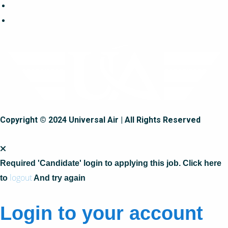
Copyright © 2024 Universal Air | All Rights Reserved
Required 'Candidate' login to applying this job.
Click here
logout
to
And try again
Login to your account