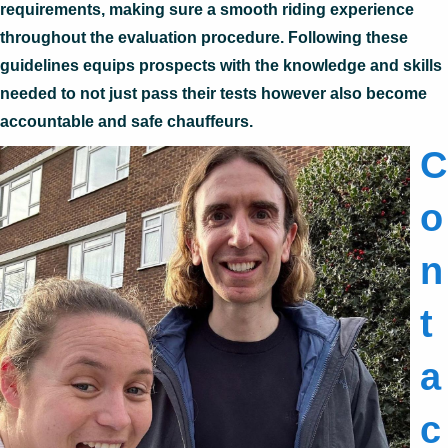
requirements, making sure a smooth riding experience
throughout the evaluation procedure. Following these
guidelines equips prospects with the knowledge and skills
needed to not just pass their tests however also become
accountable and safe chauffeurs.
C
o
n
t
a
c