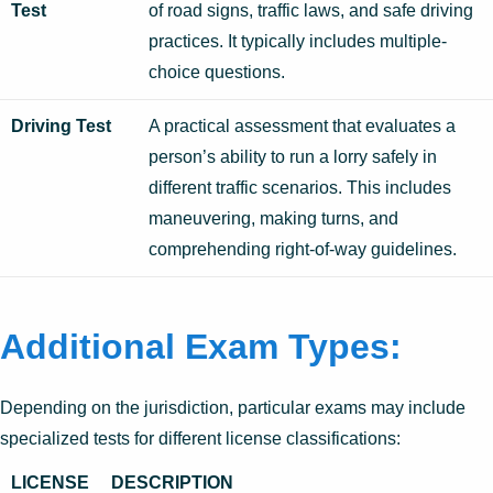
Test
of road signs, traffic laws, and safe driving
practices. It typically includes multiple-
choice questions.
Driving Test
A practical assessment that evaluates a
person’s ability to run a lorry safely in
different traffic scenarios. This includes
maneuvering, making turns, and
comprehending right-of-way guidelines.
Additional Exam Types:
Depending on the jurisdiction, particular exams may include
specialized tests for different license classifications:
LICENSE
DESCRIPTION