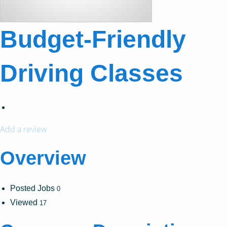
Budget-Friendly
Driving Classes
Add a review
Overview
Posted Jobs
0
Viewed
17