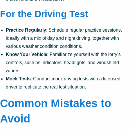
For the Driving Test
Practice Regularly
: Schedule regular practice sessions,
ideally with a mix of day and night driving, together with
various weather condition conditions.
Know Your Vehicle
: Familiarize yourself with the lorry’s
controls, such as indicators, headlights, and windshield
wipers.
Mock Tests
: Conduct mock driving tests with a licensed
driver to replicate the real test situation.
Common Mistakes to
Avoid