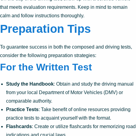
that meets evaluation requirements. Keep in mind to remain
calm and follow instructions thoroughly.
Preparation Tips
To guarantee success in both the composed and driving tests,
consider the following preparation strategies:
For the Written Test
Study the Handbook
: Obtain and study the driving manual
from your local Department of Motor Vehicles (DMV) or
comparable authority.
Practice Tests
: Take benefit of online resources providing
practice tests to acquaint yourself with the format.
Flashcards
: Create or utilize flashcards for memorizing road
indications and crucial laws.