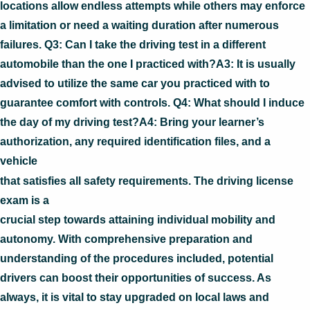
locations allow endless attempts while others may enforce
a limitation or need a waiting duration after numerous
failures. Q3: Can I take the driving test in a different
automobile than the one I practiced with?A3: It is usually
advised to utilize the same car you practiced with to
guarantee comfort with controls. Q4: What should I induce
the day of my driving test?A4: Bring your learner’s
authorization, any required identification files, and a
vehicle
that satisfies all safety requirements. The driving license
exam is a
crucial step towards attaining individual mobility and
autonomy. With comprehensive preparation and
understanding of the procedures included, potential
drivers can boost their opportunities of success. As
always, it is vital to stay upgraded on local laws and