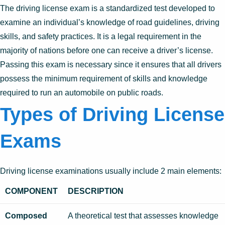
The driving license exam is a standardized test developed to
examine an individual’s knowledge of road guidelines, driving
skills, and safety practices. It is a legal requirement in the
majority of nations before one can receive a driver’s license.
Passing this exam is necessary since it ensures that all drivers
possess the minimum requirement of skills and knowledge
required to run an automobile on public roads.
Types of Driving License
Exams
Driving license examinations usually include 2 main elements:
COMPONENT
DESCRIPTION
Composed
A theoretical test that assesses knowledge