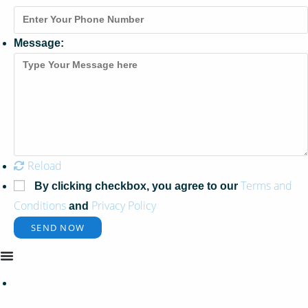
Message:
Reload
Terms and
By clicking checkbox, you agree to our
Conditions
Privacy Policy
and