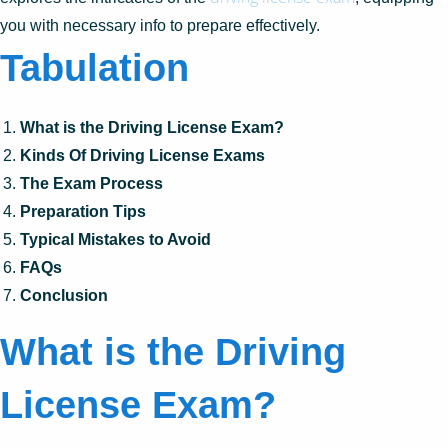
you with necessary info to prepare effectively.
Tabulation
What is the Driving License Exam?
Kinds Of Driving License Exams
The Exam Process
Preparation Tips
Typical Mistakes to Avoid
FAQs
Conclusion
What is the Driving
License Exam?