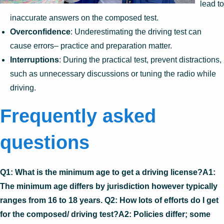
lead to
inaccurate answers on the composed test.
Overconfidence
: Underestimating the driving test can
cause errors– practice and preparation matter.
Interruptions
: During the practical test, prevent distractions,
such as unnecessary discussions or tuning the radio while
driving.
Frequently asked
questions
Q1: What is the minimum age to get a driving license?A1:
The minimum age differs by jurisdiction however typically
ranges from 16 to 18 years. Q2: How lots of efforts do I get
for the composed/ driving test?A2: Policies differ; some