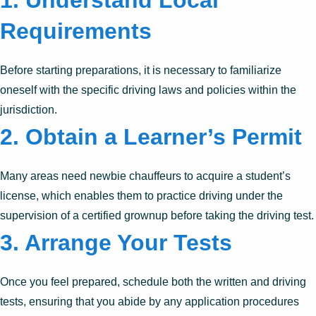
1. Understand Local
Requirements
Before starting preparations, it is necessary to familiarize
oneself with the specific driving laws and policies within the
jurisdiction.
2. Obtain a Learner’s Permit
Many areas need newbie chauffeurs to acquire a student’s
license, which enables them to practice driving under the
supervision of a certified grownup before taking the driving test.
3. Arrange Your Tests
Once you feel prepared, schedule both the written and driving
tests, ensuring that you abide by any application procedures