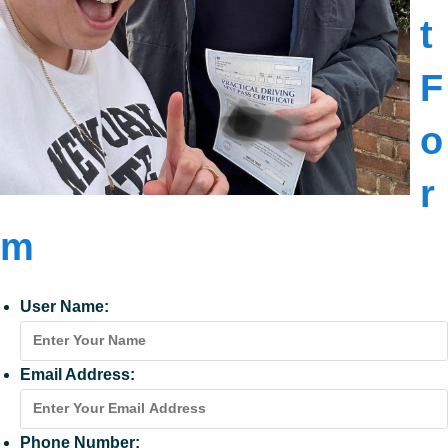
t
F
o
r
m
User Name:
Email Address:
Phone Number: