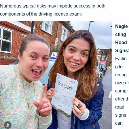
Numerous typical risks may impede success in both
components of the driving license exam:
Negle
cting
Road
Signs
:
Failin
g to
recog
nize or
compr
ehend
road
signs
can