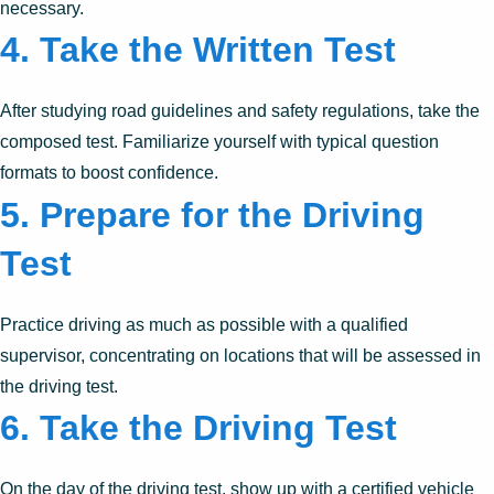
necessary.
4. Take the Written Test
After studying road guidelines and safety regulations, take the
composed test. Familiarize yourself with typical question
formats to boost confidence.
5. Prepare for the Driving
Test
Practice driving as much as possible with a qualified
supervisor, concentrating on locations that will be assessed in
the driving test.
6. Take the Driving Test
On the day of the driving test, show up with a certified vehicle