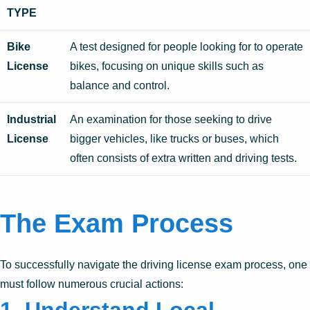
TYPE
Bike
A test designed for people looking for to operate
License
bikes, focusing on unique skills such as
balance and control.
Industrial
An examination for those seeking to drive
License
bigger vehicles, like trucks or buses, which
often consists of extra written and driving tests.
The Exam Process
To successfully navigate the driving license exam process, one
must follow numerous crucial actions: