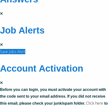
Job Alerts
Save Jobs Alert
Account Activation
Before you can login, you must activate your account with
the code sent to your email address. If you did not receive
Click here
this email, please check your junk/spam folder.
to