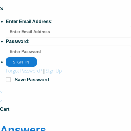
Enter Email Address:
Password:
Forgot Password?
Sign Up
|
Save Password
×
×
Cart
Answers