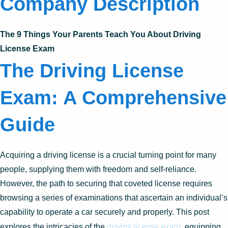
Company Description
The 9 Things Your Parents Teach You About Driving
License Exam
The Driving License
Exam: A Comprehensive
Guide
Acquiring a driving license is a crucial turning point for many
people, supplying them with freedom and self-reliance.
However, the path to securing that coveted license requires
browsing a series of examinations that ascertain an individual’s
capability to operate a car securely and properly. This post
driving license exam
explores the intricacies of the
, equipping