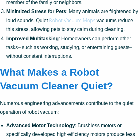
member of the family or neighbors.
Minimized Stress for Pets
: Many animals are frightened by
Robot Vacuum Mops
loud sounds. Quiet
vacuums reduce
this stress, allowing pets to stay calm during cleaning.
Improved Multitasking
: Homeowners can perform other
tasks– such as working, studying, or entertaining guests–
without constant interruptions.
What Makes a Robot
Vacuum Cleaner Quiet?
Numerous engineering advancements contribute to the quiet
operation of robot vacuum:
Advanced Motor Technology
: Brushless motors or
specifically developed high-efficiency motors produce less