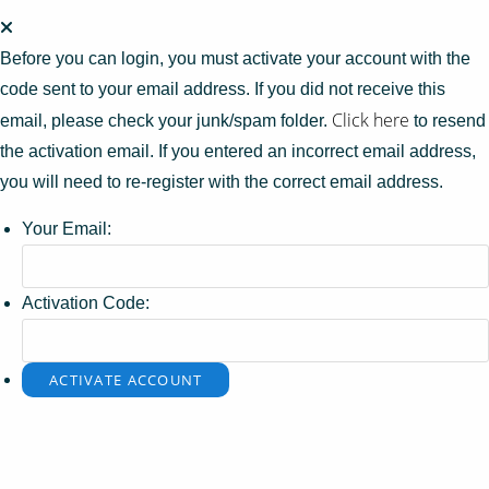
Before you can login, you must activate your account with the
code sent to your email address. If you did not receive this
Click here
email, please check your junk/spam folder.
to resend
the activation email. If you entered an incorrect email address,
you will need to re-register with the correct email address.
Your Email:
Activation Code: