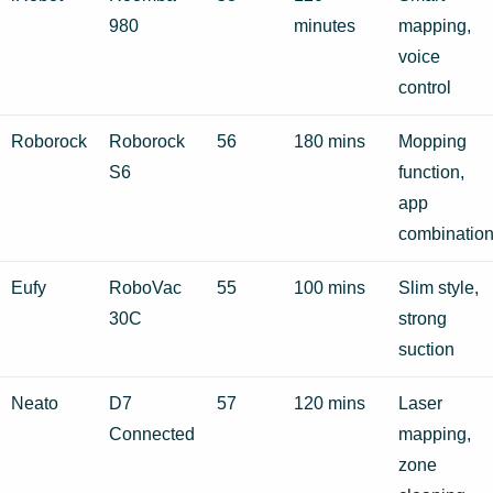
980
minutes
mapping,
voice
control
Roborock
Roborock
56
180 mins
Mopping
S6
function,
app
combinatio
Eufy
RoboVac
55
100 mins
Slim style,
30C
strong
suction
Neato
D7
57
120 mins
Laser
Connected
mapping,
zone