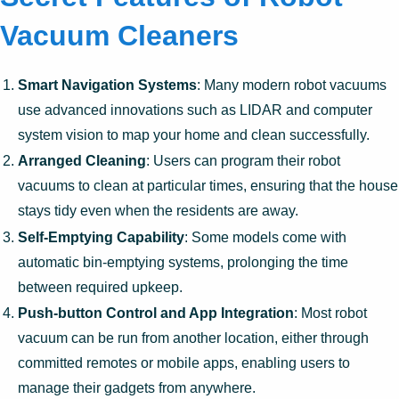
Vacuum Cleaners
Smart Navigation Systems
: Many modern robot vacuums
use advanced innovations such as LIDAR and computer
system vision to map your home and clean successfully.
Arranged Cleaning
: Users can program their robot
vacuums to clean at particular times, ensuring that the house
stays tidy even when the residents are away.
Self-Emptying Capability
: Some models come with
automatic bin-emptying systems, prolonging the time
between required upkeep.
Push-button Control and App Integration
: Most robot
vacuum can be run from another location, either through
committed remotes or mobile apps, enabling users to
manage their gadgets from anywhere.