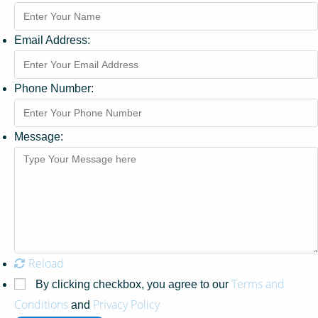
Email Address:
Phone Number:
Message:
Reload
Terms and
By clicking checkbox, you agree to our
Conditions
Privacy Policy
and