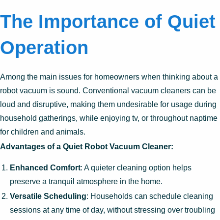
The Importance of Quiet
Operation
Among the main issues for homeowners when thinking about a
robot vacuum is sound. Conventional vacuum cleaners can be
loud and disruptive, making them undesirable for usage during
household gatherings, while enjoying tv, or throughout naptime
for children and animals.
Advantages of a Quiet Robot Vacuum Cleaner:
Enhanced Comfort
: A quieter cleaning option helps
preserve a tranquil atmosphere in the home.
Versatile Scheduling
: Households can schedule cleaning
sessions at any time of day, without stressing over troubling