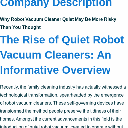
Company Description
Why Robot Vacuum Cleaner Quiet May Be More Risky
Than You Thought
The Rise of Quiet Robot
Vacuum Cleaners: An
Informative Overview
Recently, the family cleaning industry has actually witnessed a
technological transformation, spearheaded by the emergence
of robot vacuum cleaners. These self-governing devices have
transformed the method people preserve the tidiness of their
homes. Amongst the current advancements in this field is the
introduction of quiet robot vacuum, created to operate without