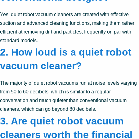
Yes, quiet robot vacuum cleaners are created with effective
suction and advanced cleaning functions, making them rather
efficient at removing dirt and particles, frequently on par with
standard models.
2. How loud is a quiet robot
vacuum cleaner?
The majority of quiet robot vacuums run at noise levels varying
from 50 to 60 decibels, which is similar to a regular
conversation and much quieter than conventional vacuum
cleaners, which can go beyond 80 decibels.
3. Are quiet robot vacuum
cleaners worth the financial