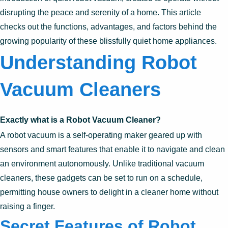
disrupting the peace and serenity of a home. This article
checks out the functions, advantages, and factors behind the
growing popularity of these blissfully quiet home appliances.
Understanding Robot
Vacuum Cleaners
Exactly what is a Robot Vacuum Cleaner?
A robot vacuum is a self-operating maker geared up with
sensors and smart features that enable it to navigate and clean
an environment autonomously. Unlike traditional vacuum
cleaners, these gadgets can be set to run on a schedule,
permitting house owners to delight in a cleaner home without
raising a finger.
Secret Features of Robot