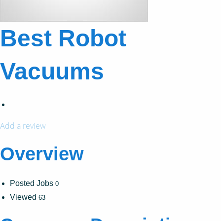
Best Robot
Vacuums
Add a review
Overview
Posted Jobs
0
Viewed
63