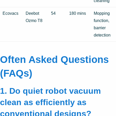
cleaning
Ecovacs
Deebot
54
180 mins
Mopping
Ozmo T8
function,
barrier
detection
Often Asked Questions
(FAQs)
1. Do quiet robot vacuum
clean as efficiently as
conventional designs?