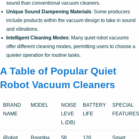
sound than conventional vacuum cleaners.
Unique Sound Dampening Materials
: Some producers
include products within the vacuum design to take in sound
and vibrations.
Intelligent Cleaning Modes
: Many quiet robot vacuums
offer different cleaning modes, permitting users to choose a
quieter operation for routine tasks.
A Table of Popular Quiet
Robot Vacuum Cleaners
BRAND
MODEL
NOISE
BATTERY
SPECIAL
NAME
LEVE
LIFE
FEATURE
L (DB)
iRobot
Roomba
58
120
Smart