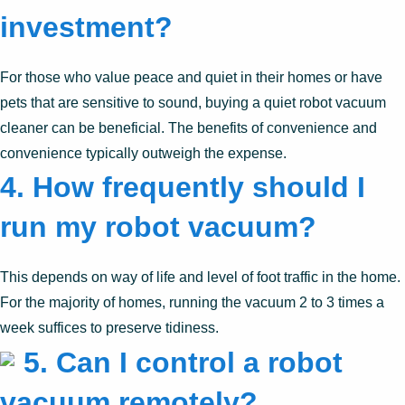
investment?
For those who value peace and quiet in their homes or have
pets that are sensitive to sound, buying a quiet robot vacuum
cleaner can be beneficial. The benefits of convenience and
convenience typically outweigh the expense.
4. How frequently should I
run my robot vacuum?
This depends on way of life and level of foot traffic in the home.
For the majority of homes, running the vacuum 2 to 3 times a
week suffices to preserve tidiness.
5. Can I control a robot
vacuum remotely?