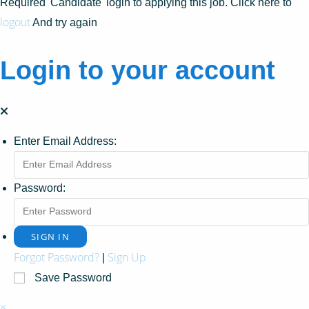
Required 'Candidate' login to applying this job.
Click here to
logout
And try again
Login to your account
Enter Email Address:
Password:
Forgot Password?
Sign Up
|
Save Password
×