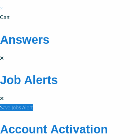
×
Cart
Answers
Job Alerts
Save Jobs Alert
Account Activation