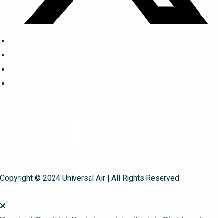
Copyright © 2024 Universal Air | All Rights Reserved