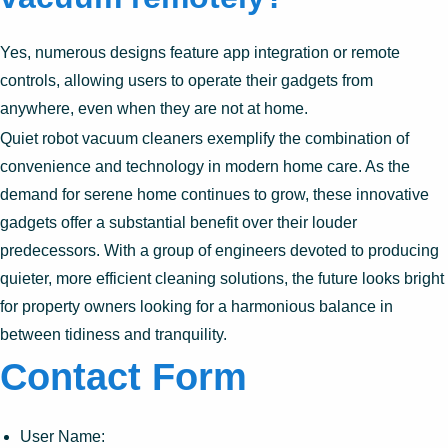
Yes, numerous designs feature app integration or remote
controls, allowing users to operate their gadgets from
anywhere, even when they are not at home.
Quiet robot vacuum cleaners exemplify the combination of
convenience and technology in modern home care. As the
demand for serene home continues to grow, these innovative
gadgets offer a substantial benefit over their louder
predecessors. With a group of engineers devoted to producing
quieter, more efficient cleaning solutions, the future looks bright
for property owners looking for a harmonious balance in
between tidiness and tranquility.
Contact Form
User Name: