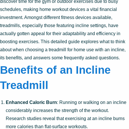
discover time for the gym or outdoor exercises due to busy
schedules, making home workout devices a vital financial
investment. Amongst different fitness devices available,
treadmills, especially those featuring incline settings, have
actually gotten appeal for their adaptability and efficiency in
boosting exercises. This detailed guide explores what to think
about when choosing a treadmill for home use with an incline,
its benefits, and answers some frequently asked questions.
Benefits of an Incline
Treadmill
Enhanced Caloric Burn
: Running or walking on an incline
considerably increases the strength of the workout.
Research studies reveal that exercising at an incline burns
more calories than flat-surface workouts.