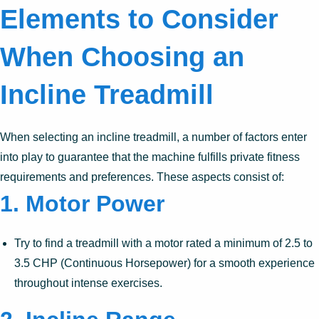
Elements to Consider
When Choosing an
Incline Treadmill
When selecting an incline treadmill, a number of factors enter
into play to guarantee that the machine fulfills private fitness
requirements and preferences. These aspects consist of:
1.
Motor Power
Try to find a treadmill with a motor rated a minimum of 2.5 to
3.5 CHP (Continuous Horsepower) for a smooth experience
throughout intense exercises.