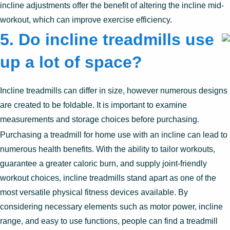
incline adjustments offer the benefit of altering the incline mid-
workout, which can improve exercise efficiency.
5.
Do incline treadmills use
up a lot of space?
Incline treadmills can differ in size, however numerous designs
are created to be foldable. It is important to examine
measurements and storage choices before purchasing.
Purchasing a treadmill for home use with an incline can lead to
numerous health benefits. With the ability to tailor workouts,
guarantee a greater caloric burn, and supply joint-friendly
workout choices, incline treadmills stand apart as one of the
most versatile physical fitness devices available. By
considering necessary elements such as motor power, incline
range, and easy to use functions, people can find a treadmill