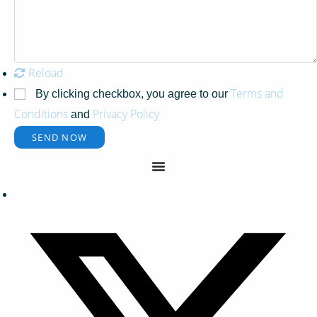
Reload
Terms and
By clicking checkbox, you agree to our
Conditions
Privacy Policy
and