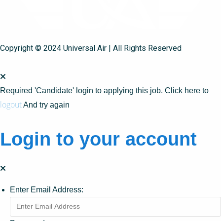
Copyright © 2024 Universal Air | All Rights Reserved
Required 'Candidate' login to applying this job.
Click here to
logout
And try again
Login to your account
Enter Email Address: