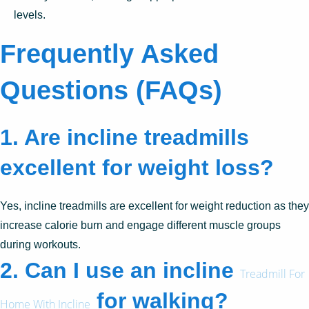
levels.
Frequently Asked
Questions (FAQs)
1.
Are incline treadmills
excellent for weight loss?
Yes, incline treadmills are excellent for weight reduction as they
increase calorie burn and engage different muscle groups
during workouts.
2.
Can I use an incline
Treadmill For
for walking?
Home With Incline