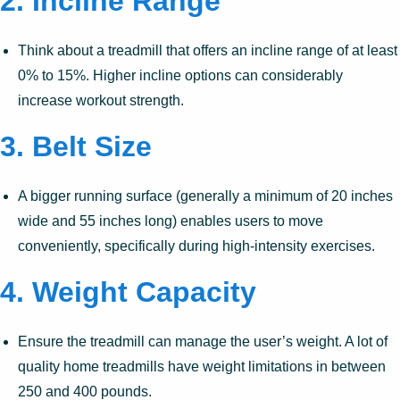
2.
Incline Range
Think about a treadmill that offers an incline range of at least
0% to 15%. Higher incline options can considerably
increase workout strength.
3.
Belt Size
A bigger running surface (generally a minimum of 20 inches
wide and 55 inches long) enables users to move
conveniently, specifically during high-intensity exercises.
4.
Weight Capacity
Ensure the treadmill can manage the user’s weight. A lot of
quality home treadmills have weight limitations in between
250 and 400 pounds.