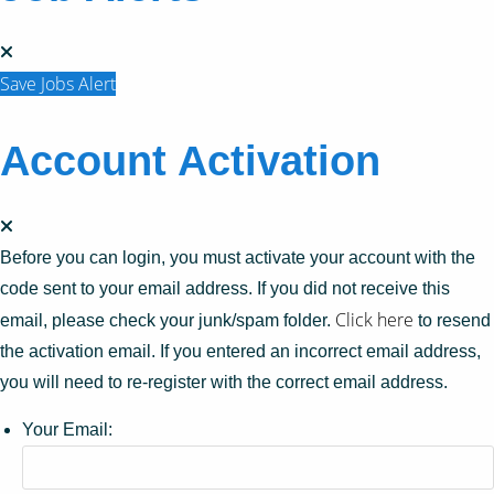
Save Jobs Alert
Account Activation
Before you can login, you must activate your account with the
code sent to your email address. If you did not receive this
Click here
email, please check your junk/spam folder.
to resend
the activation email. If you entered an incorrect email address,
you will need to re-register with the correct email address.
Your Email: