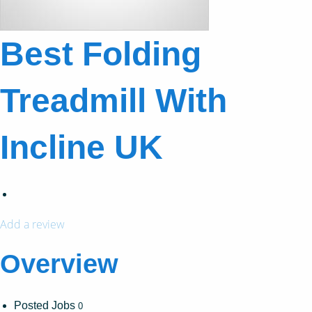
Best Folding
Treadmill With
Incline UK
Add a review
Overview
Posted Jobs
0