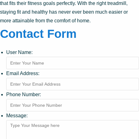
that fits their fitness goals perfectly. With the right treadmill,
staying fit and healthy has never ever been much easier or
more attainable from the comfort of home.
Contact Form
User Name:
Email Address:
Phone Number:
Message: