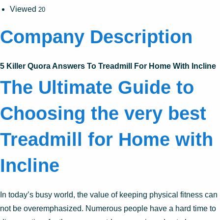
Viewed
20
Company Description
5 Killer Quora Answers To Treadmill For Home With Incline
The Ultimate Guide to
Choosing the very best
Treadmill for Home with
Incline
In today’s busy world, the value of keeping physical fitness can
not be overemphasized. Numerous people have a hard time to