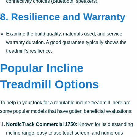
connectivity choices (Bluetooth, speakers).
8.
Resilience and Warranty
Examine the build quality, materials used, and service
warranty duration. A good guarantee typically shows the
treadmill’s resilience.
Popular Incline
Treadmill Options
To help in your look for a reputable incline treadmill, here are
some popular models that have gotten beneficial evaluations:
NordicTrack Commercial 1750
: Known for its outstanding
incline range, easy to use touchscreen, and numerous