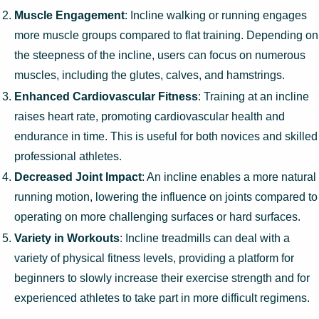
Muscle Engagement
: Incline walking or running engages
more muscle groups compared to flat training. Depending on
the steepness of the incline, users can focus on numerous
muscles, including the glutes, calves, and hamstrings.
Enhanced Cardiovascular Fitness
: Training at an incline
raises heart rate, promoting cardiovascular health and
endurance in time. This is useful for both novices and skilled
professional athletes.
Decreased Joint Impact
: An incline enables a more natural
running motion, lowering the influence on joints compared to
operating on more challenging surfaces or hard surfaces.
Variety in Workouts
: Incline treadmills can deal with a
variety of physical fitness levels, providing a platform for
beginners to slowly increase their exercise strength and for
experienced athletes to take part in more difficult regimens.