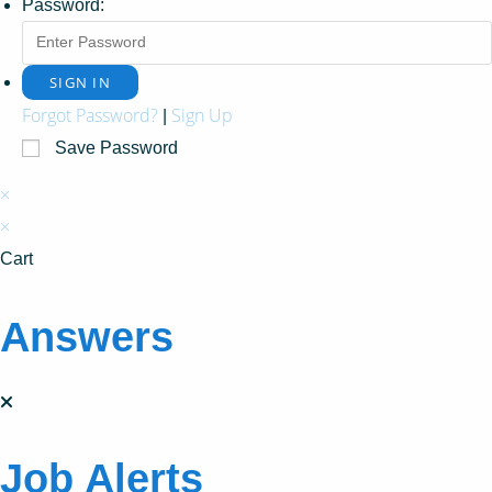
Password:
Forgot Password?
Sign Up
|
Save Password
×
×
Cart
Answers
Job Alerts