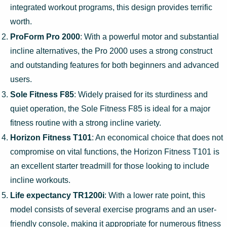
integrated workout programs, this design provides terrific
worth.
ProForm Pro 2000
: With a powerful motor and substantial
incline alternatives, the Pro 2000 uses a strong construct
and outstanding features for both beginners and advanced
users.
Sole Fitness F85
: Widely praised for its sturdiness and
quiet operation, the Sole Fitness F85 is ideal for a major
fitness routine with a strong incline variety.
Horizon Fitness T101
: An economical choice that does not
compromise on vital functions, the Horizon Fitness T101 is
an excellent starter treadmill for those looking to include
incline workouts.
Life expectancy TR1200i
: With a lower rate point, this
model consists of several exercise programs and an user-
friendly console, making it appropriate for numerous fitness