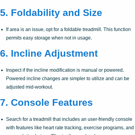
5.
Foldability and Size
If area is an issue, opt for a foldable treadmill. This function
permits easy storage when not in usage.
6.
Incline Adjustment
Inspect if the incline modification is manual or powered.
Powered incline changes are simpler to utilize and can be
adjusted mid-workout.
7.
Console Features
Search for a treadmill that includes an user-friendly console
with features like heart rate tracking, exercise programs, and