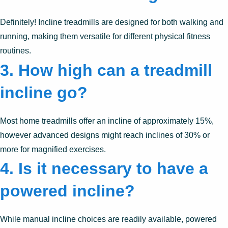
Definitely! Incline treadmills are designed for both walking and
running, making them versatile for different physical fitness
routines.
3.
How high can a treadmill
incline go?
Most home treadmills offer an incline of approximately 15%,
however advanced designs might reach inclines of 30% or
more for magnified exercises.
4.
Is it necessary to have a
powered incline?
While manual incline choices are readily available, powered