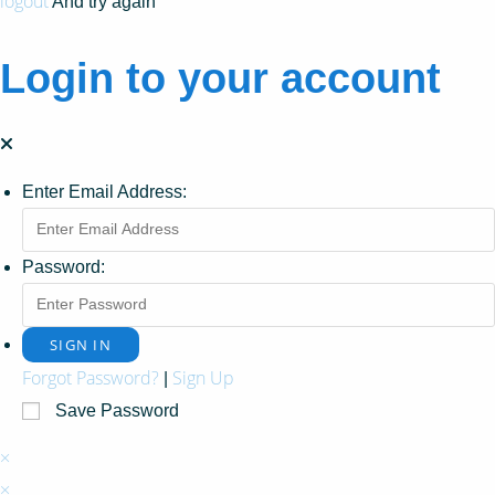
logout
And try again
Login to your account
Enter Email Address:
Password:
Forgot Password?
Sign Up
|
Save Password
×
×