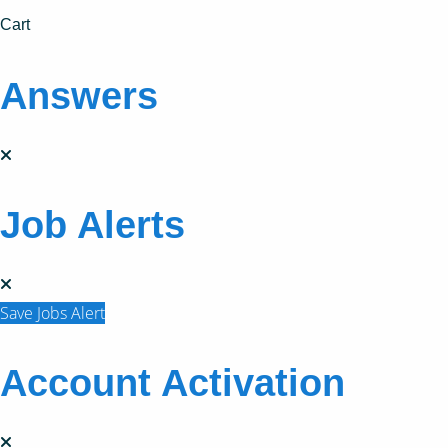
Cart
Answers
Job Alerts
Save Jobs Alert
Account Activation