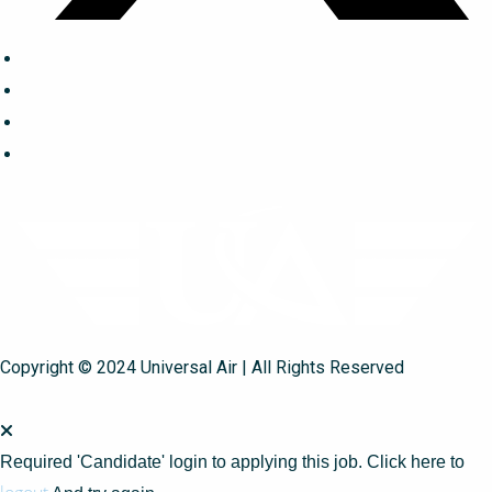
Copyright © 2024 Universal Air | All Rights Reserved
Required 'Candidate' login to applying this job.
Click here to