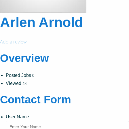
Arlen Arnold
Add a review
Overview
Posted Jobs
0
Viewed
48
Contact Form
User Name: