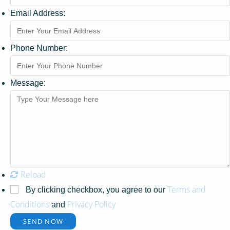
Email Address:
Phone Number:
Message:
Reload
Terms and
By clicking checkbox, you agree to our
Conditions
Privacy Policy
and