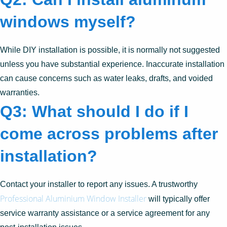
windows myself?
While DIY installation is possible, it is normally not suggested
unless you have substantial experience. Inaccurate installation
can cause concerns such as water leaks, drafts, and voided
warranties.
Q3: What should I do if I
come across problems after
installation?
Contact your installer to report any issues. A trustworthy
Professional Aluminium Window Installer
will typically offer
service warranty assistance or a service agreement for any