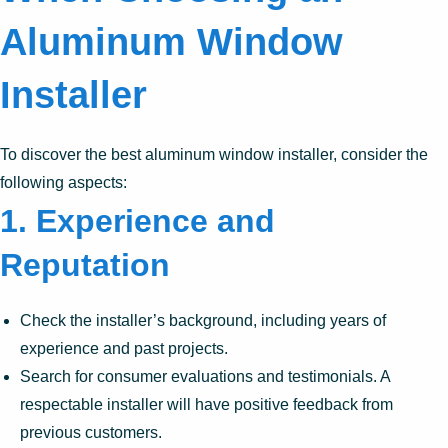
Aluminum Window
Installer
To discover the best aluminum window installer, consider the
following aspects:
1.
Experience and
Reputation
Check the installer’s background, including years of
experience and past projects.
Search for consumer evaluations and testimonials. A
respectable installer will have positive feedback from
previous customers.