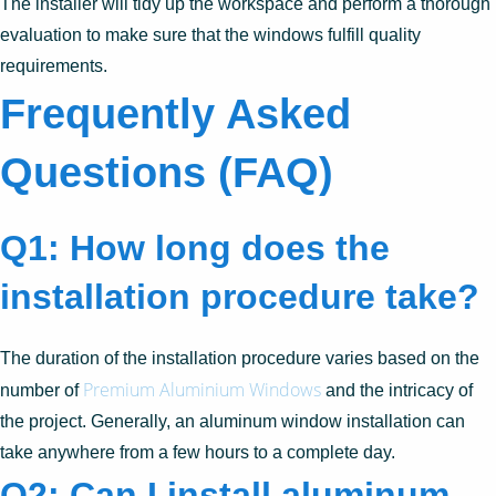
The installer will tidy up the workspace and perform a thorough
evaluation to make sure that the windows fulfill quality
requirements.
Frequently Asked
Questions (FAQ)
Q1: How long does the
installation procedure take?
The duration of the installation procedure varies based on the
Premium Aluminium Windows
number of
and the intricacy of
the project. Generally, an aluminum window installation can
take anywhere from a few hours to a complete day.
Q2: Can I install aluminum