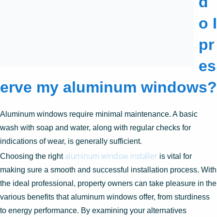
d
o I
pr
es
erve my aluminum windows?
Aluminum windows require minimal maintenance. A basic
wash with soap and water, along with regular checks for
indications of wear, is generally sufficient.
aluminum window installer
Choosing the right
is vital for
making sure a smooth and successful installation process. With
the ideal professional, property owners can take pleasure in the
various benefits that aluminum windows offer, from sturdiness
to energy performance. By examining your alternatives