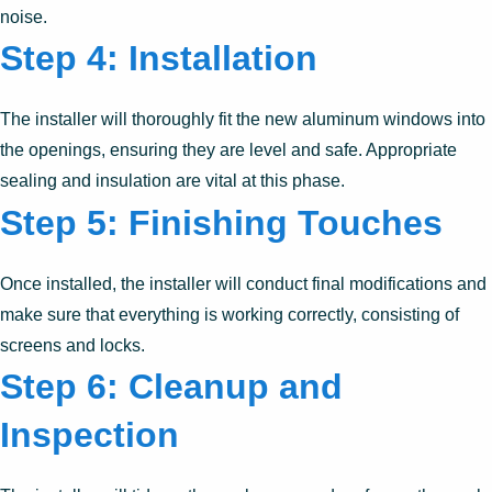
noise.
Step 4: Installation
The installer will thoroughly fit the new aluminum windows into
the openings, ensuring they are level and safe. Appropriate
sealing and insulation are vital at this phase.
Step 5: Finishing Touches
Once installed, the installer will conduct final modifications and
make sure that everything is working correctly, consisting of
screens and locks.
Step 6: Cleanup and
Inspection