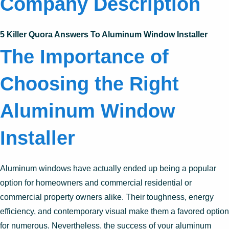
Company Description
5 Killer Quora Answers To Aluminum Window Installer
The Importance of
Choosing the Right
Aluminum Window
Installer
Aluminum windows have actually ended up being a popular
option for homeowners and commercial residential or
commercial property owners alike. Their toughness, energy
efficiency, and contemporary visual make them a favored option
for numerous. Nevertheless, the success of your aluminum