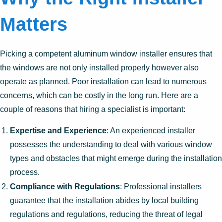
Matters
Picking a competent aluminum window installer ensures that
the windows are not only installed properly however also
operate as planned. Poor installation can lead to numerous
concerns, which can be costly in the long run. Here are a
couple of reasons that hiring a specialist is important:
Expertise and Experience
: An experienced installer
possesses the understanding to deal with various window
types and obstacles that might emerge during the installation
process.
Compliance with Regulations
: Professional installers
guarantee that the installation abides by local building
regulations and regulations, reducing the threat of legal