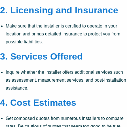
2.
Licensing and Insurance
Make sure that the installer is certified to operate in your
location and brings detailed insurance to protect you from
possible liabilities.
3.
Services Offered
Inquire whether the installer offers additional services such
as assessment, measurement services, and post-installation
assistance.
4.
Cost Estimates
Get composed quotes from numerous installers to compare
rates. Be cautious of quotes that seem too good to be true.