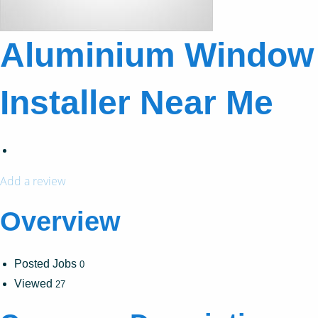
Aluminium Window
Installer Near Me
Add a review
Overview
Posted Jobs
0
Viewed
27