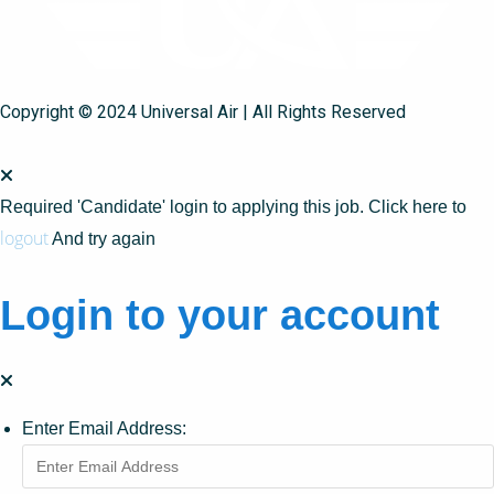
Copyright © 2024 Universal Air | All Rights Reserved
Required 'Candidate' login to applying this job.
Click here to
logout
And try again
Login to your account
Enter Email Address: