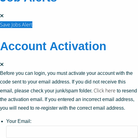
Save Jobs Alert
Account Activation
Before you can login, you must activate your account with the
code sent to your email address. If you did not receive this
Click here
email, please check your junk/spam folder.
to resend
the activation email. If you entered an incorrect email address,
you will need to re-register with the correct email address.
Your Email: