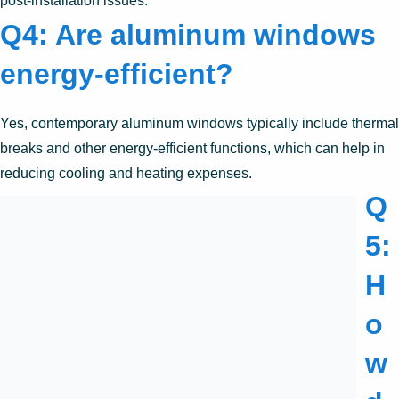
post-installation issues.
Q4: Are aluminum windows
energy-efficient?
Yes, contemporary aluminum windows typically include thermal
breaks and other energy-efficient functions, which can help in
reducing cooling and heating expenses.
Q
5:
H
o
w