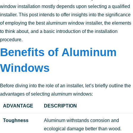
window installation mostly depends upon selecting a qualified
installer. This post intends to offer insights into the significance
of employing the best aluminum window installer, the elements
to think about, and a basic introduction of the installation
procedure.
Benefits of Aluminum
Windows
Before diving into the role of an installer, let’s briefly outline the
advantages of selecting aluminum windows:
ADVANTAGE
DESCRIPTION
Toughness
Aluminum withstands corrosion and
ecological damage better than wood.