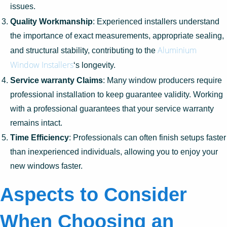
issues.
Quality Workmanship
: Experienced installers understand
the importance of exact measurements, appropriate sealing,
Aluminium
and structural stability, contributing to the
Window Installers
‘s longevity.
Service warranty Claims
: Many window producers require
professional installation to keep guarantee validity. Working
with a professional guarantees that your service warranty
remains intact.
Time Efficiency
: Professionals can often finish setups faster
than inexperienced individuals, allowing you to enjoy your
new windows faster.
Aspects to Consider
When Choosing an