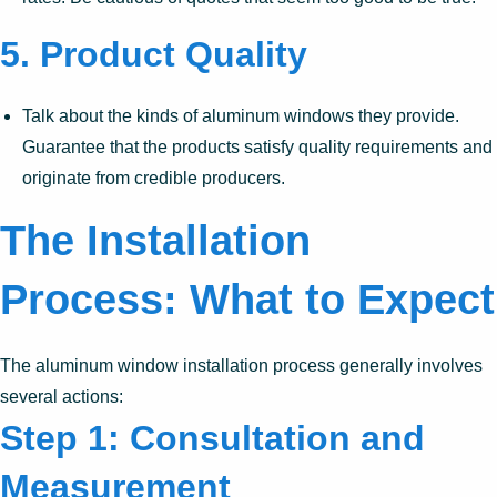
5.
Product Quality
Talk about the kinds of aluminum windows they provide.
Guarantee that the products satisfy quality requirements and
originate from credible producers.
The Installation
Process: What to Expect
The aluminum window installation process generally involves
several actions:
Step 1: Consultation and
Measurement