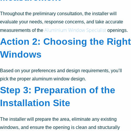
Throughout the preliminary consultation, the installer will
evaluate your needs, response concerns, and take accurate
Aluminium Window Specialist
measurements of the
openings.
Action 2: Choosing the Right
Windows
Based on your preferences and design requirements, you’ll
pick the proper aluminum window design.
Step 3: Preparation of the
Installation Site
The installer will prepare the area, eliminate any existing
windows, and ensure the opening is clean and structurally