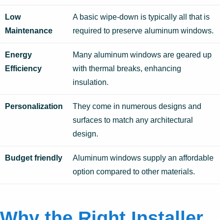
Low
A basic wipe-down is typically all that is
Maintenance
required to preserve aluminum windows.
Energy
Many aluminum windows are geared up
Efficiency
with thermal breaks, enhancing
insulation.
Personalization
They come in numerous designs and
surfaces to match any architectural
design.
Budget friendly
Aluminum windows supply an affordable
option compared to other materials.
Why the Right Installer