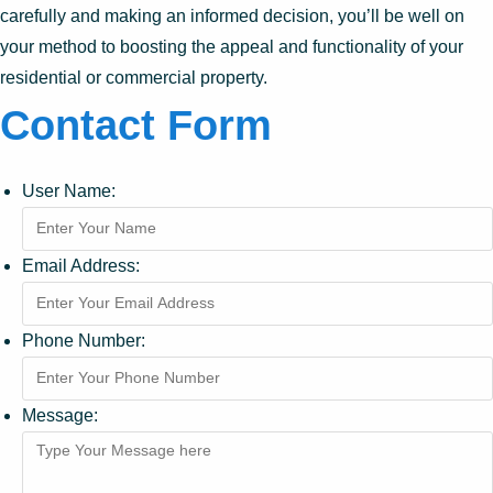
carefully and making an informed decision, you’ll be well on
your method to boosting the appeal and functionality of your
residential or commercial property.
Contact Form
User Name:
Email Address:
Phone Number:
Message: