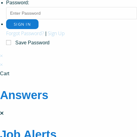
Password:
Forgot Password?
Sign Up
|
Save Password
×
×
Cart
Answers
Job Alerts