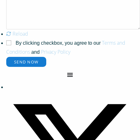
Reload
Terms and
By clicking checkbox, you agree to our
Conditions
Privacy Policy
and