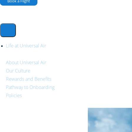
Book a Flight
Life at Universal Air
About Universal Air
Our Culture
Rewards and Benefits
Pathway to Onboarding
Policies