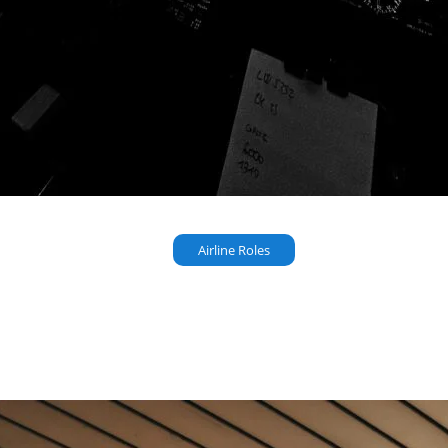
Airline Roles