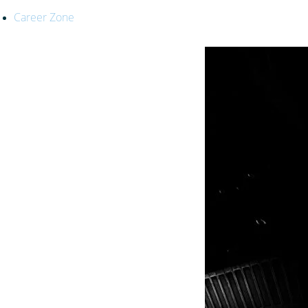
Career Zone