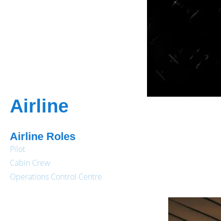
Airline
Airline Roles
Pilot
Cabin Crew
Operations Control Centre