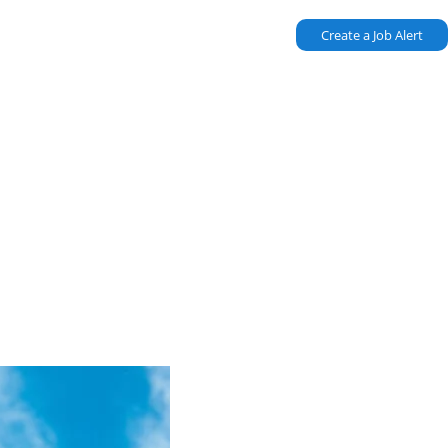
Create a Job Alert