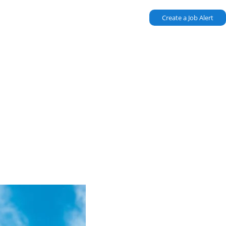
Create a Job Alert