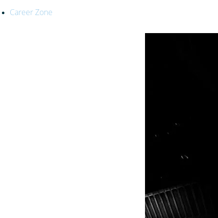
Career Zone