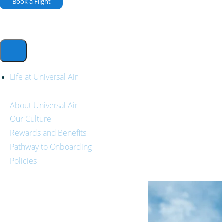
Book a Flight
Life at Universal Air
About Universal Air
Our Culture
Rewards and Benefits
Pathway to Onboarding
Policies