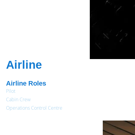
Airline
Airline Roles
Pilot
Cabin Crew
Operations Control Centre