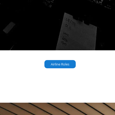
Airline Roles