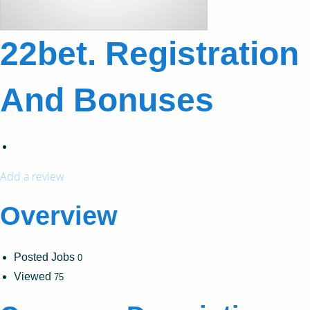
22bet. Registration
And Bonuses
Add a review
Overview
Posted Jobs
0
Viewed
75