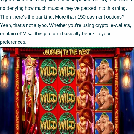
no denying how much muscle they’ve packed into this thing.
Then there’s the banking. More than 150 payment options?
Yeah, that’s not a typo. Whether you’re using crypto, e-wallets,
or plain ol’ Visa, this platform basically bends to your
preferences.