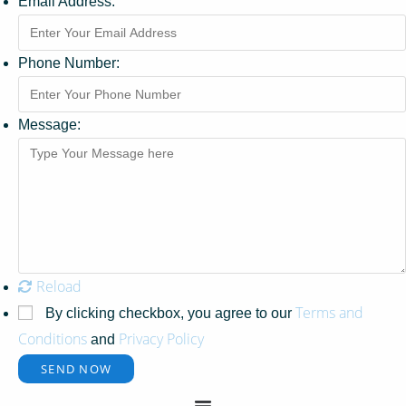
Email Address:
Phone Number:
Message:
Reload
Terms and
By clicking checkbox, you agree to our
Conditions
Privacy Policy
and