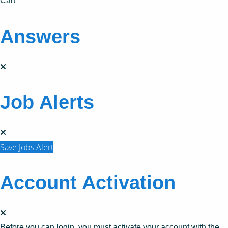
Cart
Answers
Job Alerts
Save Jobs Alert
Account Activation
Before you can login, you must activate your account with the