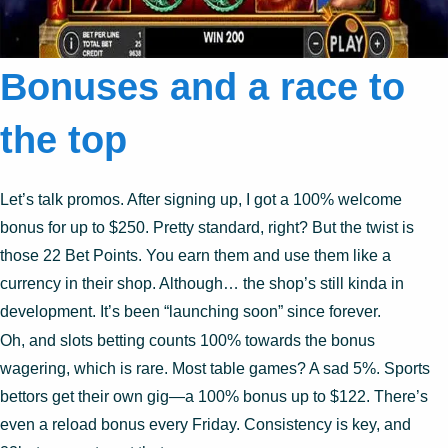
Bonuses and a race to
the top
Let’s talk promos. After signing up, I got a 100% welcome
bonus for up to $250. Pretty standard, right? But the twist is
those 22 Bet Points. You earn them and use them like a
currency in their shop. Although… the shop’s still kinda in
development. It’s been “launching soon” since forever.
Oh, and slots betting counts 100% towards the bonus
wagering, which is rare. Most table games? A sad 5%. Sports
bettors get their own gig—a 100% bonus up to $122. There’s
even a reload bonus every Friday. Consistency is key, and