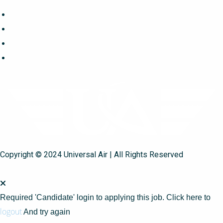
Copyright © 2024 Universal Air | All Rights Reserved
Required 'Candidate' login to applying this job.
Click here to
logout
And try again