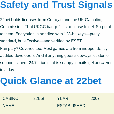
Safety and Trust Signals
22bet holds licenses from Curaçao and the UK Gambling
Commission. That UKGC badge? It’s not easy to get. So point
to them. Encryption is handled with 128-bit keys—pretty
standard, but effective—and verified by ESET.
Fair play? Covered too. Most games are from independently-
audited developers. And if anything goes sideways, customer
support is there 24/7. Live chat is snappy; emails get answered
in a day.
Quick Glance at 22bet
CASINO
22Bet
YEAR
2007
NAME
ESTABLISHED