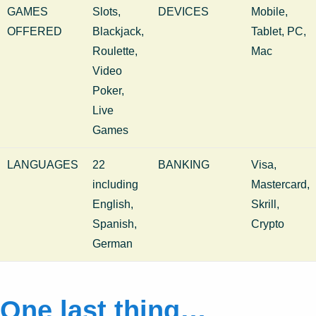
GAMES
Slots,
DEVICES
Mobile,
OFFERED
Blackjack,
Tablet, PC,
Roulette,
Mac
Video
Poker,
Live
Games
LANGUAGES
22
BANKING
Visa,
including
Mastercard,
English,
Skrill,
Spanish,
Crypto
German
One last thing…