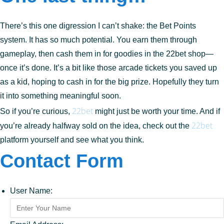
There’s this one digression I can’t shake: the Bet Points
system. It has so much potential. You earn them through
gameplay, then cash them in for goodies in the 22bet shop—
once it’s done. It’s a bit like those arcade tickets you saved up
as a kid, hoping to cash in for the big prize. Hopefully they turn
it into something meaningful soon.
22bet
So if you’re curious,
might just be worth your time. And if
22bet
you’re already halfway sold on the idea, check out the
platform yourself and see what you think.
Contact Form
User Name: