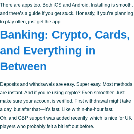
There are apps too. Both iOS and Android. Installing is smooth,
and there’s a guide if you get stuck. Honestly, if you’re planning
to play often, just get the app.
Banking: Crypto, Cards,
and Everything in
Between
Deposits and withdrawals are easy. Super easy. Most methods
are instant. And if you’re using crypto? Even smoother. Just
make sure your account is verified. First withdrawal might take
a day, but after that—it’s fast. Like within-the-hour fast.
Oh, and GBP support was added recently, which is nice for UK
players who probably felt a bit left out before.