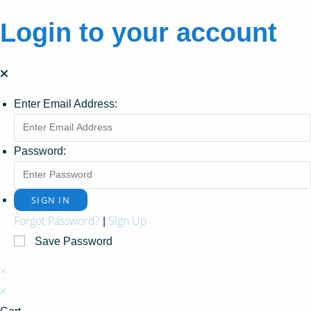
Login to your account
Enter Email Address:
Password:
Forgot Password?
Sign Up
|
Save Password
×
×