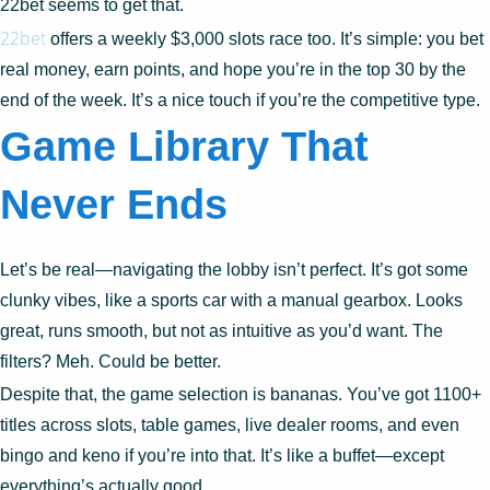
22bet seems to get that.
22bet
offers a weekly $3,000 slots race too. It’s simple: you bet
real money, earn points, and hope you’re in the top 30 by the
end of the week. It’s a nice touch if you’re the competitive type.
Game Library That
Never Ends
Let’s be real—navigating the lobby isn’t perfect. It’s got some
clunky vibes, like a sports car with a manual gearbox. Looks
great, runs smooth, but not as intuitive as you’d want. The
filters? Meh. Could be better.
Despite that, the game selection is bananas. You’ve got 1100+
titles across slots, table games, live dealer rooms, and even
bingo and keno if you’re into that. It’s like a buffet—except
everything’s actually good.