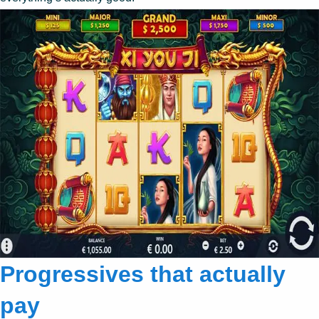
Progressives that actually
pay