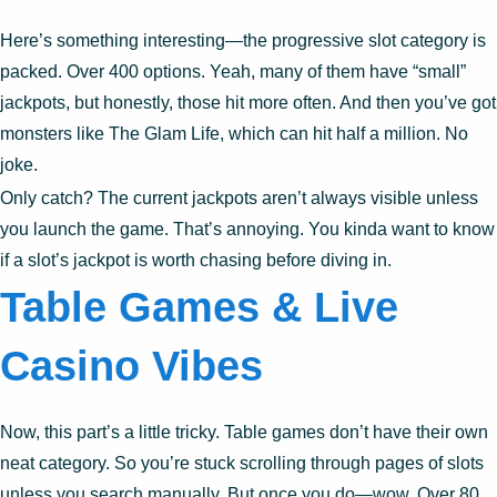
Here’s something interesting—the progressive slot category is
packed. Over 400 options. Yeah, many of them have “small”
jackpots, but honestly, those hit more often. And then you’ve got
monsters like The Glam Life, which can hit half a million. No
joke.
Only catch? The current jackpots aren’t always visible unless
you launch the game. That’s annoying. You kinda want to know
if a slot’s jackpot is worth chasing before diving in.
Table Games & Live
Casino Vibes
Now, this part’s a little tricky. Table games don’t have their own
neat category. So you’re stuck scrolling through pages of slots
unless you search manually. But once you do—wow. Over 80