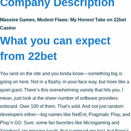
Company Description
Massive Games, Modest Flaws: My Honest Take on 22bet
Casino
What you can expect
from 22bet
You land on the site and you kinda know—something big is
going on here. Not in a flashy, in-your-face way, but more like a
quiet giant. There’s this overwhelming variety that hits you. I
mean, just look at the sheer number of software providers
onboard. Over 100 of them. That’s wild. And not just random
developers either—big names like NetEnt, Pragmatic Play, and
Play’n GO. Sure, some fan favorites like Microgaming and
Yggdrasil are missing (yeah, that surprised me too), but there’s