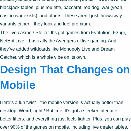
blackjack tables, plus roulette, baccarat, red dog, war (yeah,
casino war exists), and others. These aren’t just throwaway
variants either—they look and feel premium.
The live casino? Stellar. It’s got games from Evolution, Ezugi,
NetEnt Live—basically the Avengers of live gaming. And
they’ve added wildcards like Monopoly Live and Dream
Catcher, which is a whole vibe on its own.
Design That Changes on
Mobile
Here’s a fun twist—the mobile version is actually better than
desktop. Weird, right? But true. It’s got a sleeker interface,
better filters, and everything just feels tighter. Plus, you can play
over 90% of the games on mobile, including live dealer tables.