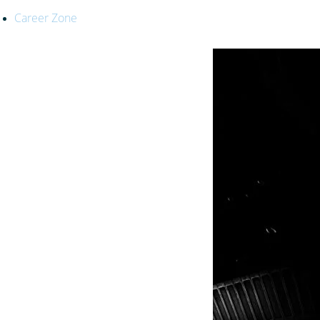
Career Zone