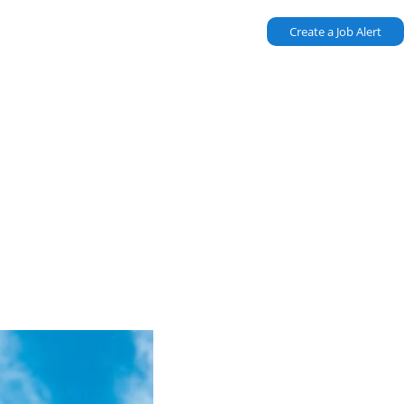
Create a Job Alert