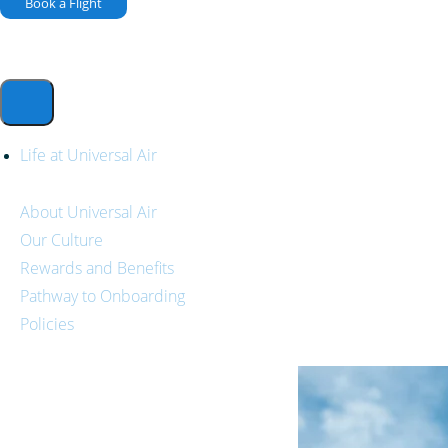
Book a Flight
Life at Universal Air
About Universal Air
Our Culture
Rewards and Benefits
Pathway to Onboarding
Policies