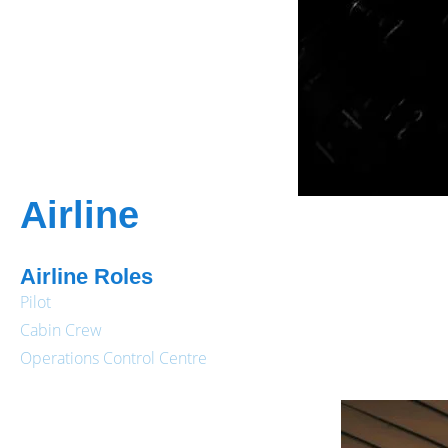
Airline
Airline Roles
Pilot
Cabin Crew
Operations Control Centre