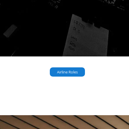
Airline Roles