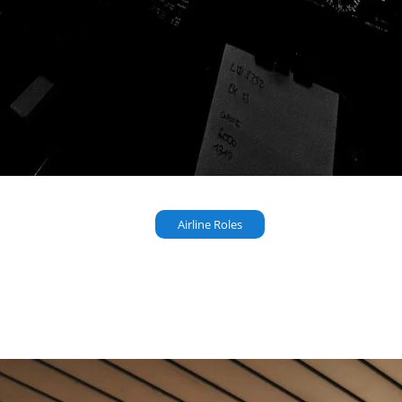
Airline Roles