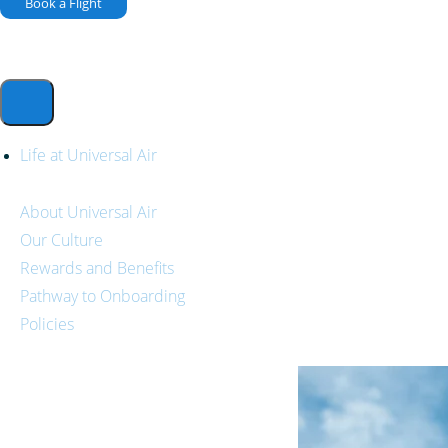
Book a Flight
Life at Universal Air
About Universal Air
Our Culture
Rewards and Benefits
Pathway to Onboarding
Policies