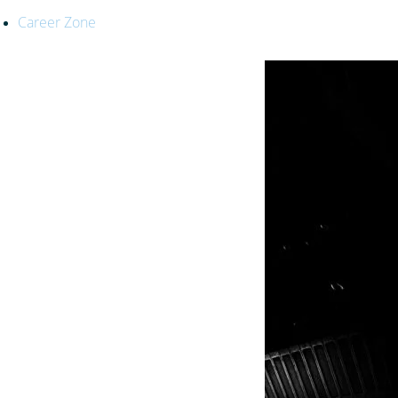
Career Zone