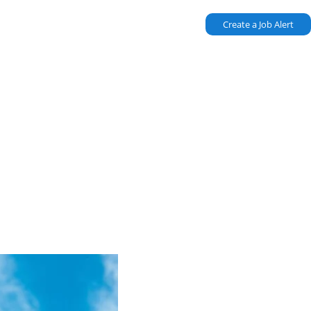
Create a Job Alert