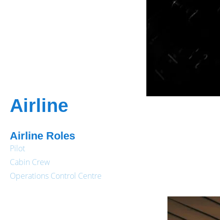
Airline
Airline Roles
Pilot
Cabin Crew
Operations Control Centre