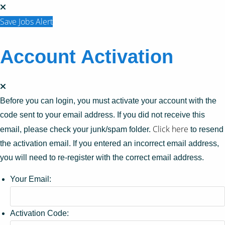
Save Jobs Alert
Account Activation
Before you can login, you must activate your account with the
code sent to your email address. If you did not receive this
Click here
email, please check your junk/spam folder.
to resend
the activation email. If you entered an incorrect email address,
you will need to re-register with the correct email address.
Your Email:
Activation Code: