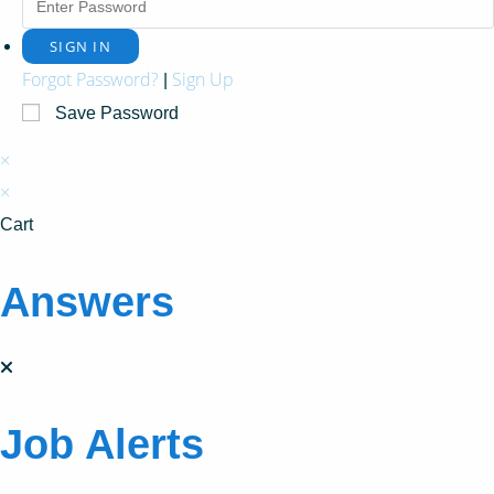
Forgot Password?
Sign Up
|
Save Password
×
×
Cart
Answers
Job Alerts