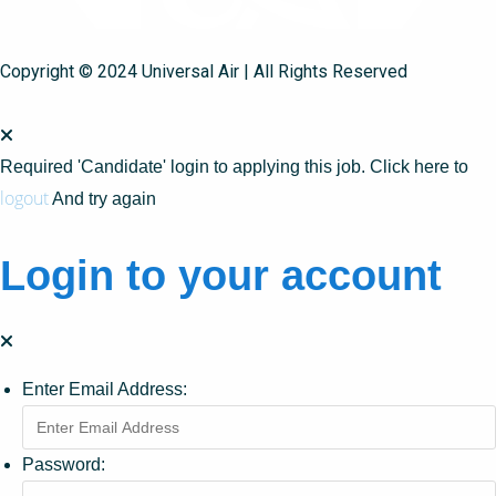
Copyright © 2024 Universal Air | All Rights Reserved
Required 'Candidate' login to applying this job.
Click here to
logout
And try again
Login to your account
Enter Email Address:
Password: