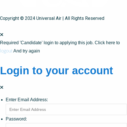
Copyright © 2024 Universal Air | All Rights Reserved
Required 'Candidate' login to applying this job.
Click here to
logout
And try again
Login to your account
Enter Email Address:
Password: