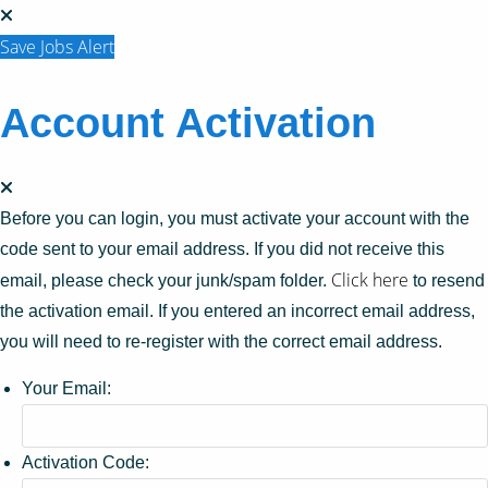
Save Jobs Alert
Account Activation
Before you can login, you must activate your account with the
code sent to your email address. If you did not receive this
Click here
email, please check your junk/spam folder.
to resend
the activation email. If you entered an incorrect email address,
you will need to re-register with the correct email address.
Your Email:
Activation Code: