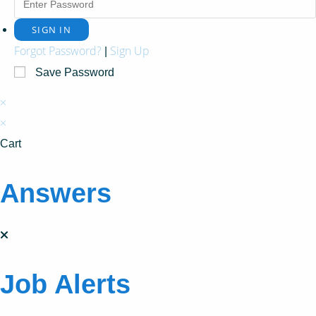
Forgot Password?
Sign Up
|
Save Password
×
×
Cart
Answers
Job Alerts