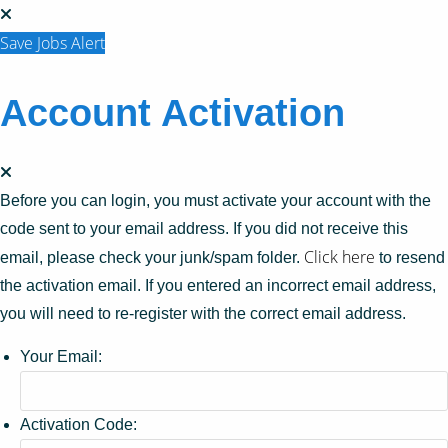
Save Jobs Alert
Account Activation
Before you can login, you must activate your account with the
code sent to your email address. If you did not receive this
Click here
email, please check your junk/spam folder.
to resend
the activation email. If you entered an incorrect email address,
you will need to re-register with the correct email address.
Your Email:
Activation Code: