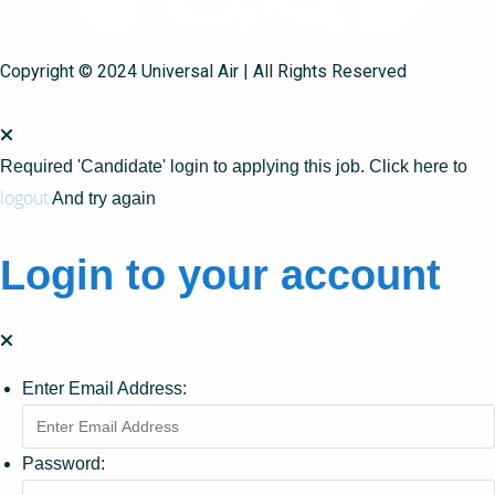
Copyright © 2024 Universal Air | All Rights Reserved
Required 'Candidate' login to applying this job.
Click here to
logout
And try again
Login to your account
Enter Email Address:
Password: