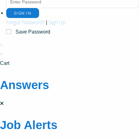
Forgot Password?
Sign Up
|
Save Password
×
×
Cart
Answers
Job Alerts