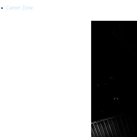
Career Zone