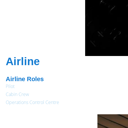
Airline
Airline Roles
Pilot
Cabin Crew
Operations Control Centre