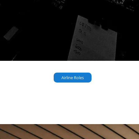
Airline Roles