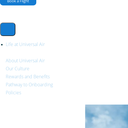
Book a Flight
Life at Universal Air
About Universal Air
Our Culture
Rewards and Benefits
Pathway to Onboarding
Policies