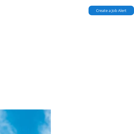
Create a Job Alert