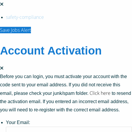
safety-compliance
Save Jobs Alert
Account Activation
Before you can login, you must activate your account with the
code sent to your email address. If you did not receive this
Click here
email, please check your junk/spam folder.
to resend
the activation email. If you entered an incorrect email address,
you will need to re-register with the correct email address.
Your Email: