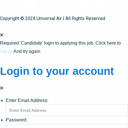
Copyright © 2024 Universal Air | All Rights Reserved
Required 'Candidate' login to applying this job.
Click here to
logout
And try again
Login to your account
Enter Email Address:
Password: