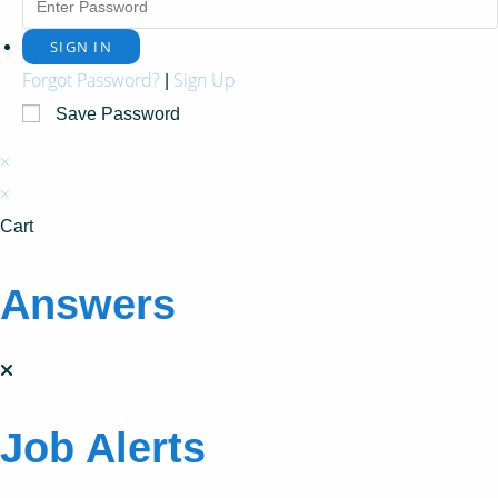
Forgot Password?
Sign Up
|
Save Password
×
×
Cart
Answers
Job Alerts